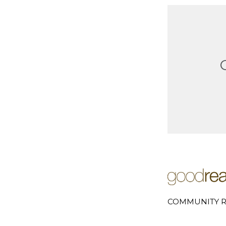
COMMUNITY R