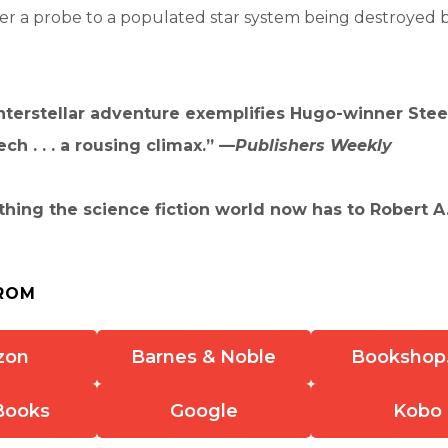
ver a probe to a populated star system being destroyed 
nterstellar adventure exemplifies Hugo-winner Steel’
ch . . . a rousing climax.” —
Publishers Weekly
thing the science fiction world now has to Robert A.
ROM
zon
Barnes & Noble
Bookshop
Books
Google
Kobo