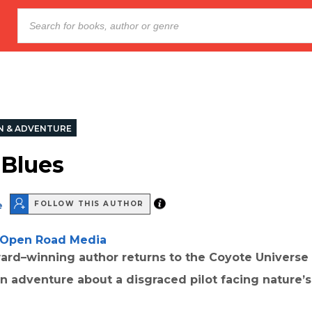
N & ADVENTURE
 Blues
e
FOLLOW THIS AUTHOR
Open Road Media
rd–winning author returns to the Coyote Universe 
on adventure about a disgraced pilot facing nature’s