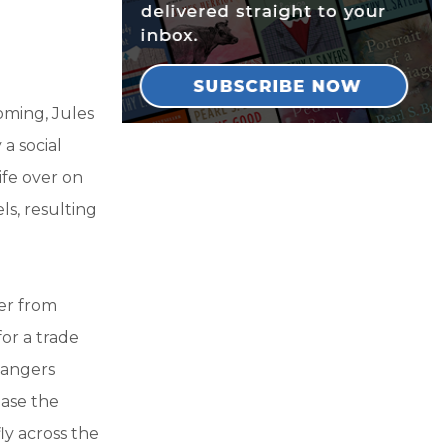
oming, Jules
a social
ife over on
s, resulting
er from
or a trade
dangers
ease the
ly across the