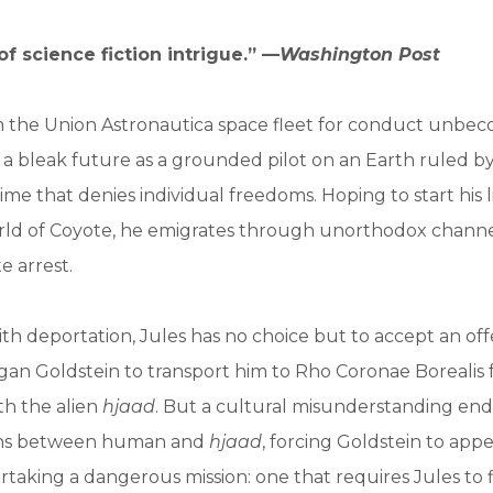
f science fiction intrigue.” —
Washington Post
m the Union Astronautica space fleet for conduct unbec
 a bleak future as a grounded pilot on an Earth ruled by 
gime that denies individual freedoms. Hoping to start his l
rld of Coyote, he emigrates through unorthodox channel
e arrest.
h deportation, Jules has no choice but to accept an off
rgan Goldstein to transport him to Rho Coronae Borealis f
th the alien
hjaad
. But a cultural misunderstanding en
ions between human and
hjaad
, forcing Goldstein to app
rtaking a dangerous mission: one that requires Jules to f