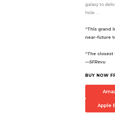
galaxy to deli
hole . . .
“This grand i
near-future te
“The closest 
—
SFRevu
BUY NOW F
Ama
Apple 