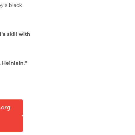
by a black
s skill with
 Heinlein.”
.org