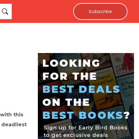
Subscribe
with this
 deadliest