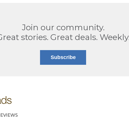
Join our community.
Great stories. Great deals. Weekly
Subscribe
EVIEWS