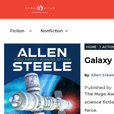
Fiction
Nonfiction
HOME
ACTIO
Galaxy
by
Allen Steel
Published by
The Hugo Awa
science ficti
force.