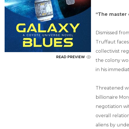
“The master o
Dismissed fro
Truffaut faces
collectivist re
READ PREVIEW
the colony wo
in his immediat
Threatened wit
billionaire Mo
negotiation wi
overall relat
aliens by unde