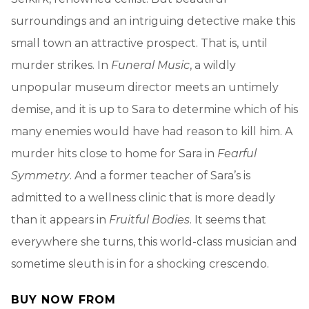
surroundings and an intriguing detective make this
small town an attractive prospect. That is, until
murder strikes. In
Funeral Music
, a wildly
unpopular museum director meets an untimely
demise, and it is up to Sara to determine which of his
many enemies would have had reason to kill him. A
murder hits close to home for Sara in
Fearful
Symmetry
. And a former teacher of Sara’s is
admitted to a wellness clinic that is more deadly
than it appears in
Fruitful Bodies
. It seems that
everywhere she turns, this world-class musician and
sometime sleuth is in for a shocking crescendo.
BUY NOW FROM