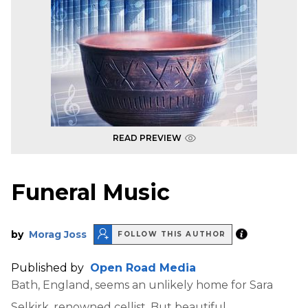
READ PREVIEW
Funeral Music
by
Morag Joss
FOLLOW THIS AUTHOR
Published by
Open Road Media
Bath, England, seems an unlikely home for Sara
Selkirk, renowned cellist. But beautiful