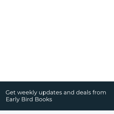
Get weekly updates and deals from
Early Bird Books