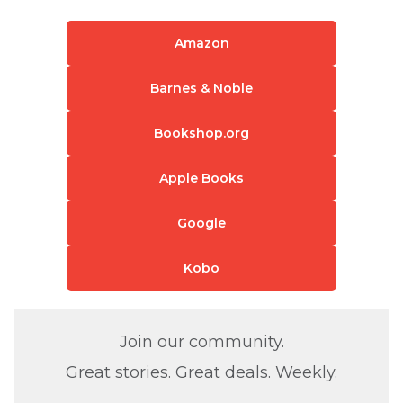
Amazon
Barnes & Noble
Bookshop.org
Apple Books
Google
Kobo
Join our community.
Great stories. Great deals. Weekly.