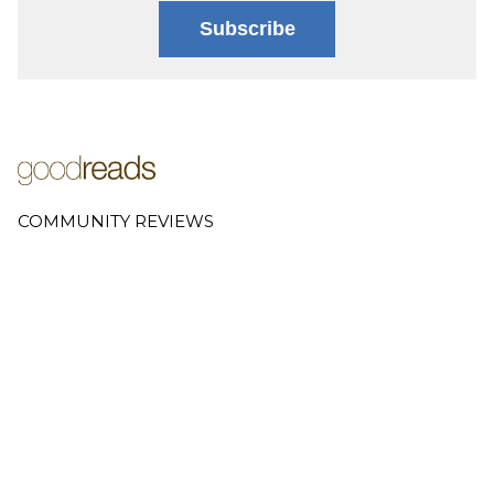
Subscribe
COMMUNITY REVIEWS