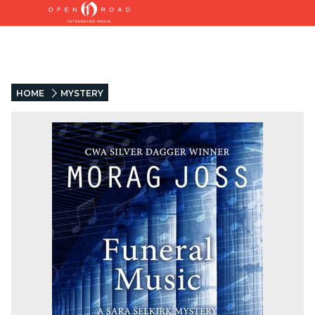
HOME
MYSTERY