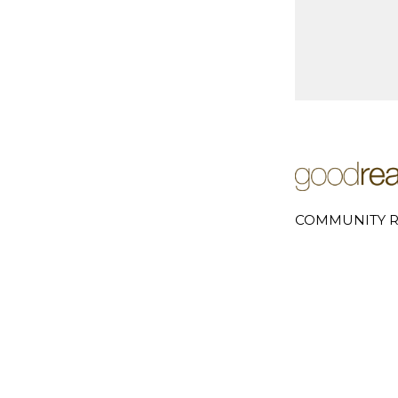
COMMUNITY R