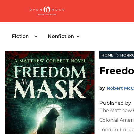
Fiction
Nonfiction
HOME
HORR
Freedo
by
Robert Mc
Published by
The Matthew Co
Colonial Ameri
London. Corbet