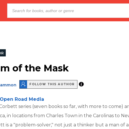
OR
m of the Mask
Cammon
FOLLOW THIS AUTHOR
Open Road Media
rbett series (seven books so far, with more to come) are
ca, in locations from Charles Town in the Carolinas to Ne
t is a "problem-solver," not just a thinker but a man of 