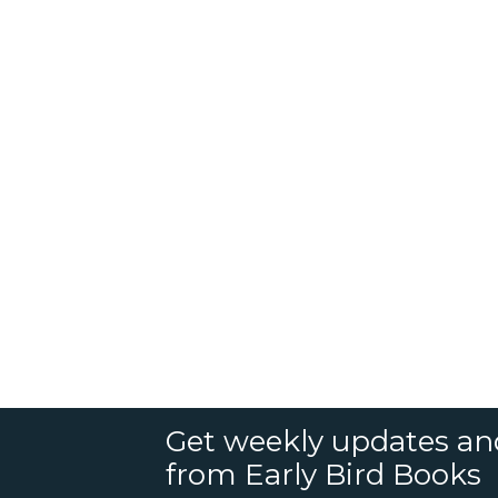
Get weekly updates an
from Early Bird Books