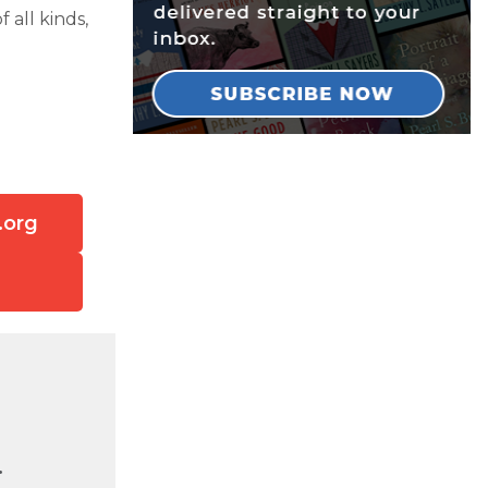
 all kinds,
.org
.