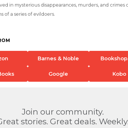
ed in mysterious disappearances, murders, and crimes of
s of a series of evildoers.
ROM
zon
Barnes & Noble
Bookshop
Books
Google
Kobo
Join our community.
Great stories. Great deals. Weekly