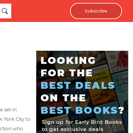
Subscribe
 set in
w York City to
action who