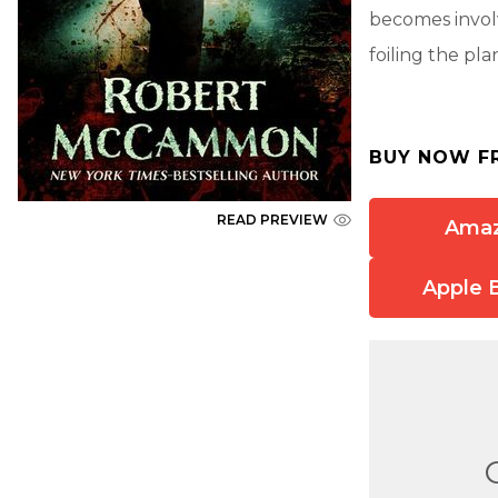
becomes involv
foiling the plan
BUY NOW F
READ PREVIEW
Ama
Apple 