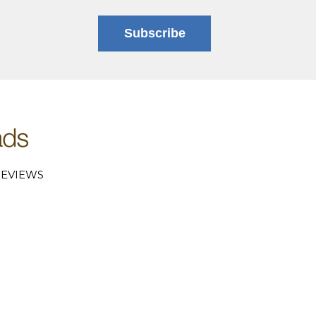
Subscribe
EVIEWS