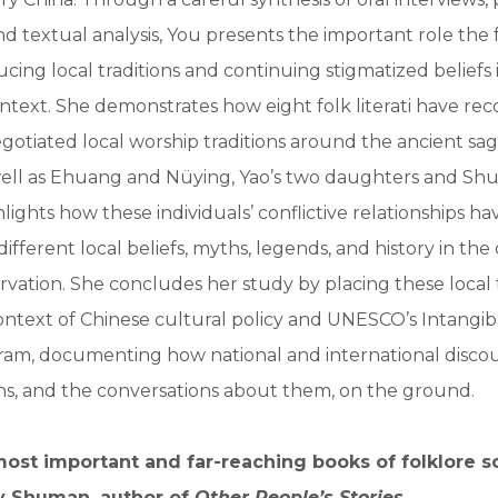
d textual analysis, You presents the important role the fo
ucing local traditions and continuing stigmatized beliefs 
ext. She demonstrates how eight folk literati have rec
egotiated local worship traditions around the ancient sa
ell as Ehuang and Nüying, Yao’s two daughters and Shu
hlights how these individuals’ conflictive relationships h
ifferent local beliefs, myths, legends, and history in the
ervation. She concludes her study by placing these local t
ntext of Chinese cultural policy and UNESCO’s Intangib
ram, documenting how national and international disco
ons, and the conversations about them, on the ground.
ost important and far-reaching books of folklore s
y Shuman, author of
Other People’s Stories