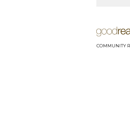
COMMUNITY R