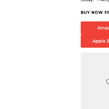
BUY NOW F
Ama
Apple 