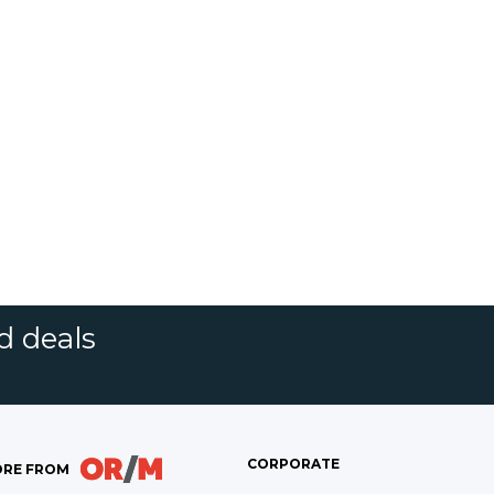
d deals
CORPORATE
RE FROM