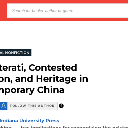
AL NONFICTION
terati, Contested
on, and Heritage in
porary China
FOLLOW THIS AUTHOR
Indiana University Press
ing . . . has implications for recognizing the exist