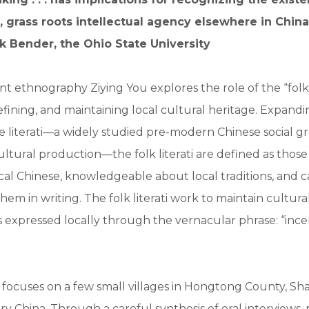
l, grass roots intellectual agency elsewhere in Chin
k Bender, the Ohio State University
nt ethnography Ziying You explores the role of the “folk l
efining, and maintaining local cultural heritage. Expand
ite literati—a widely studied pre-modern Chinese social g
 cultural production—the folk literati are defined as thos
ssical Chinese, knowledgeable about local traditions, and 
em in writing. The folk literati work to maintain cultural
s expressed locally through the vernacular phrase: “ince
 focuses on a few small villages in Hongtong County, Sh
y China. Through a careful synthesis of oral interviews, 