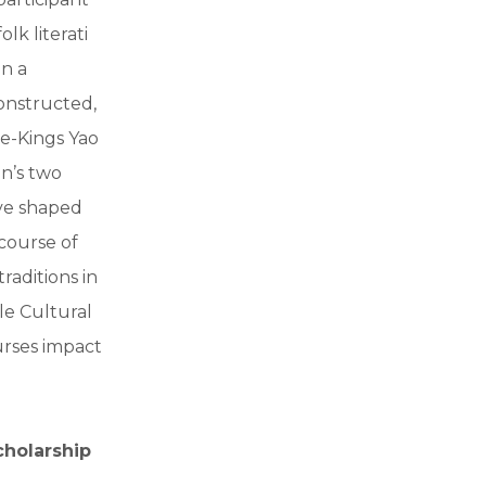
lk literati
in a
onstructed,
ge-Kings Yao
n’s two
ave shaped
 course of
raditions in
le Cultural
urses impact
cholarship