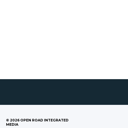
©
2026
OPEN ROAD INTEGRATED
MEDIA