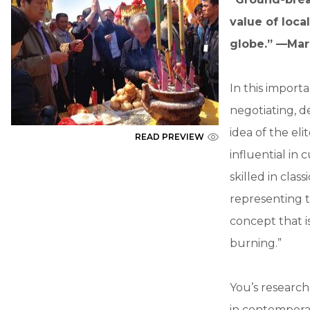
value of loca
globe.” —Mar
In this importa
negotiating, d
idea of the el
READ PREVIEW
influential in
skilled in cla
representing th
concept that i
burning.”
You’s research
in contemporar