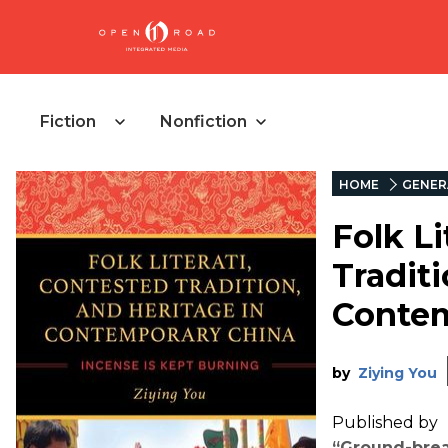
Fiction
Nonfiction
HOME
GENER
Folk Li
Traditi
Contem
by
Ziying You
Published by
“Ground-break