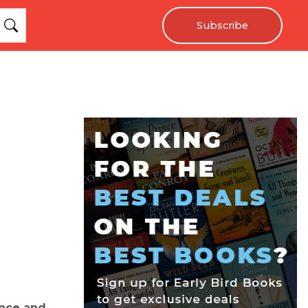
Subscribe
ence and