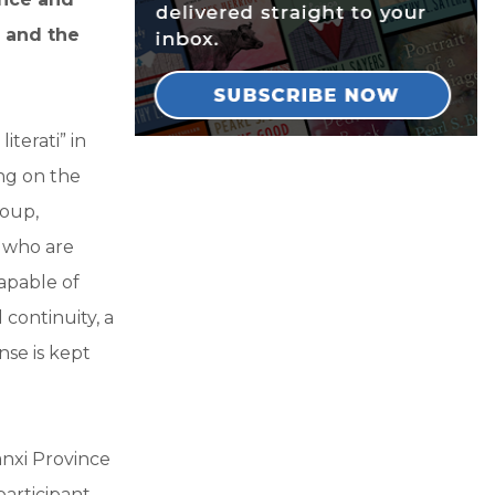
a and the
iterati” in
ing on the
roup,
e who are
capable of
 continuity, a
nse is kept
anxi Province
participant