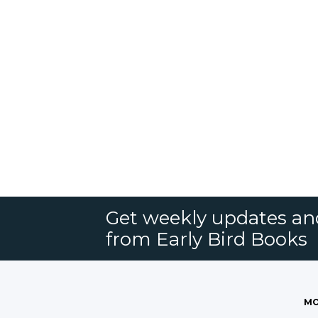
Get weekly updates an
from Early Bird Books
MO