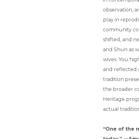
observation, an
play in reprod
community cont
shifted, and n
and Shun as w
wives. You hig
and reflected d
tradition pres
the broader co
Heritage prog
actual traditi
“One of the m
today.” —Am