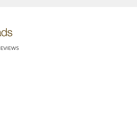
EVIEWS