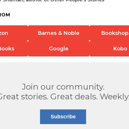
ROM
zon
Barnes & Noble
Bookshop
Books
Google
Kobo
Join our community.
Great stories. Great deals. Weekly
Subscribe