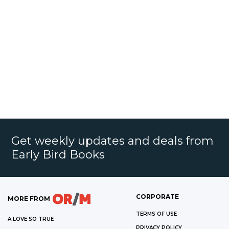
Get weekly updates and deals from
Early Bird Books
CORPORATE
MORE FROM
TERMS OF USE
A LOVE SO TRUE
PRIVACY POLICY