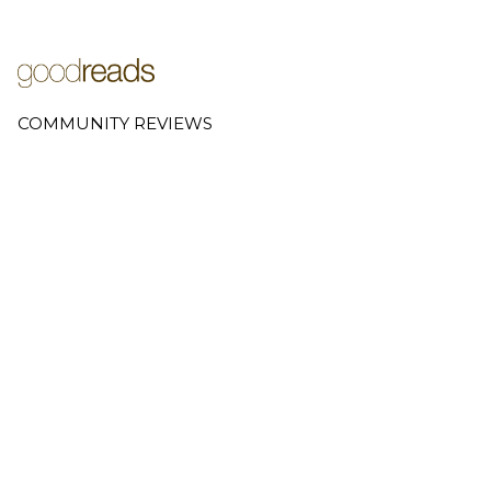
COMMUNITY REVIEWS