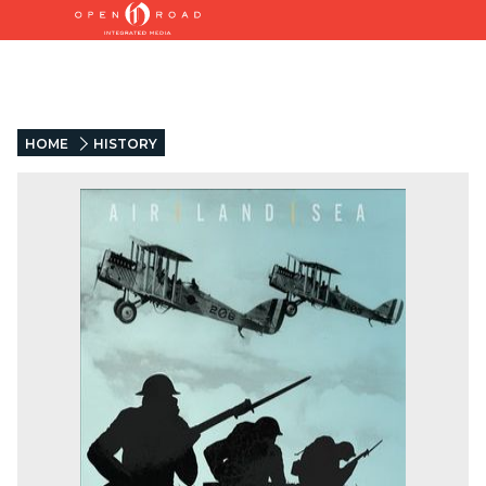
HOME
HISTORY