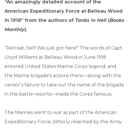
“An amazingly detailed account of the
American Expeditionary Force at Belleau Wood
in 1918” from the authors of
Tanks in Hell
(
Books
Monthly
).
“Retreat, hell! We just got here!” The words of Capt.
Lloyd Williams at Belleau Wood in June 1918
entered United States Marine Corps legend, and
the Marine brigade’s actions there—along with the
censor’s failure to take out the name of the brigade
in the battle reports—made the Corps famous.
The Marines went to war as part of the American
Expeditionary Force, bitterly resented by the Army