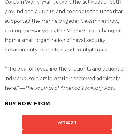
Corps in World War I, covers the activities of both
ground and air units, and considers the units that
supported the Marine brigade. It examines how,
during the war years, the Marine Corps changed
from a small organization of naval security
detachments to an elite land combat force.
“The goal of revealing the thoughts and actions of
individual soldiers in battle is achieved admirably
here.” —
The Journal of America’s Military Past
BUY NOW FROM
Amazon