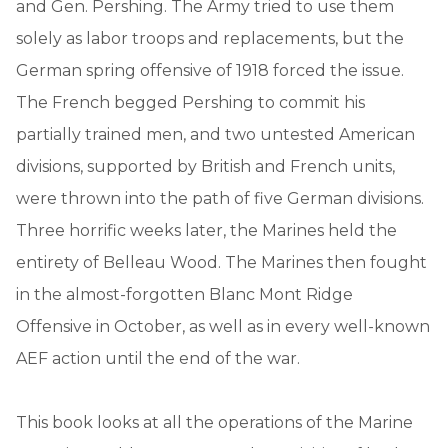
and Gen. Pershing. The Army tried to use them
solely as labor troops and replacements, but the
German spring offensive of 1918 forced the issue.
The French begged Pershing to commit his
partially trained men, and two untested American
divisions, supported by British and French units,
were thrown into the path of five German divisions.
Three horrific weeks later, the Marines held the
entirety of Belleau Wood. The Marines then fought
in the almost-forgotten Blanc Mont Ridge
Offensive in October, as well as in every well-known
AEF action until the end of the war.
This book looks at all the operations of the Marine