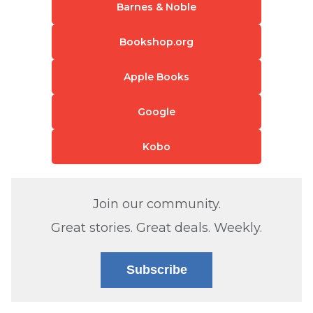
Barnes & Noble
Bookshop.org
Apple Books
Google
Kobo
Join our community.
Great stories. Great deals. Weekly.
Subscribe