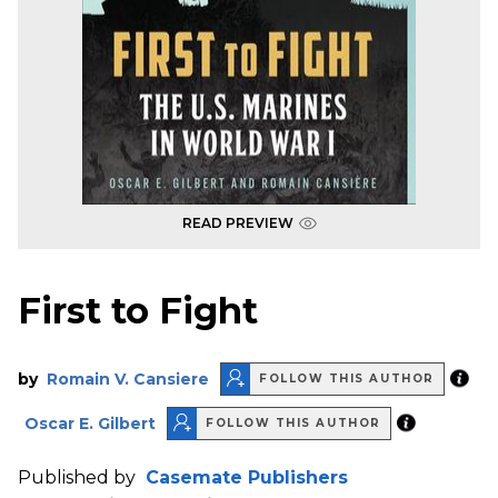
READ PREVIEW
First to Fight
by
Romain V. Cansiere
FOLLOW THIS AUTHOR
Oscar E. Gilbert
FOLLOW THIS AUTHOR
Published by
Casemate Publishers