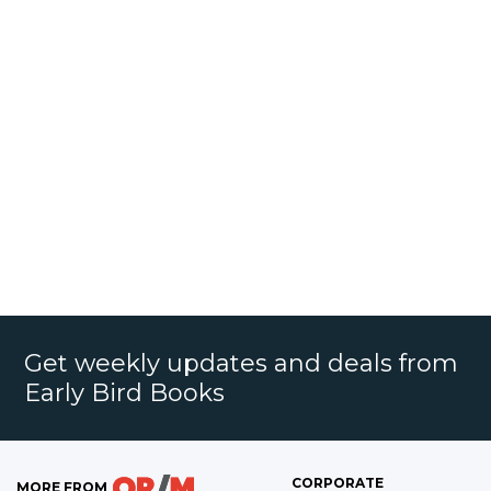
Get weekly updates and deals from
Early Bird Books
CORPORATE
MORE FROM