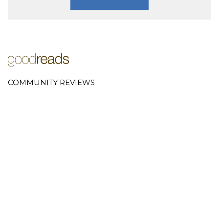
COMMUNITY REVIEWS