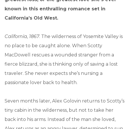
known in this enthralling romance set in
California’s Old West.
California, 1867
. The wilderness of Yosemite Valley is
no place to be caught alone. When Scotty
MacDowell rescues a wounded stranger from a
fierce blizzard, she is thinking only of saving a lost
traveler. She never expects she’s nursing a
passionate lover back to health.
Seven months later, Alex Golovin returns to Scotty’s
tiny cabin in the wilderness, but not to take her
back into his arms. Instead of the man she loved,
Alex returns as an angry lawyer, determined to run