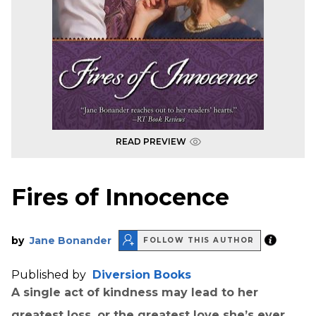
READ PREVIEW
Fires of Innocence
by
Jane Bonander
FOLLOW THIS AUTHOR
Published by
Diversion Books
A single act of kindness may lead to her
greatest loss, or the greatest love she’s ever