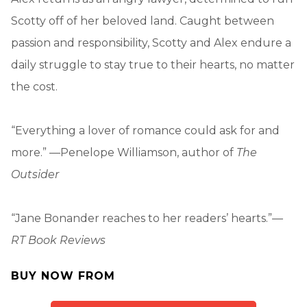
Scotty off of her beloved land. Caught between
passion and responsibility, Scotty and Alex endure a
daily struggle to stay true to their hearts, no matter
the cost.
“Everything a lover of romance could ask for and
more.” —Penelope Williamson, author of
The
Outsider
“Jane Bonander reaches to her readers’ hearts.”—
RT Book Reviews
BUY NOW FROM