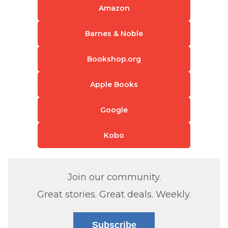
Amazon
Barnes & Noble
Bookshop.org
Apple Books
Google
Kobo
Join our community.
Great stories. Great deals. Weekly.
Subscribe