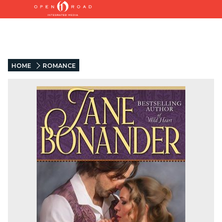
HOME
ROMANCE