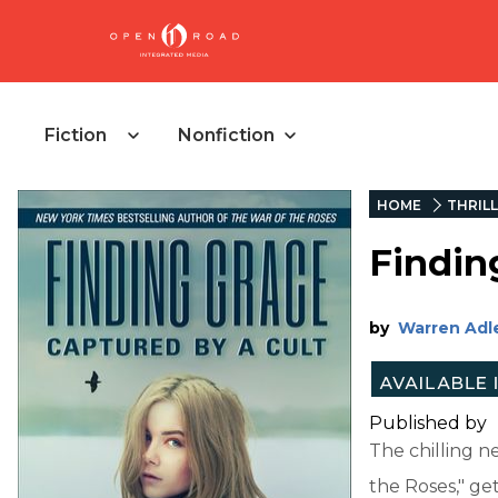
Fiction
Nonfiction
HOME
THRIL
Findin
by
Warren Adl
Published by
The chilling n
the Roses," ge