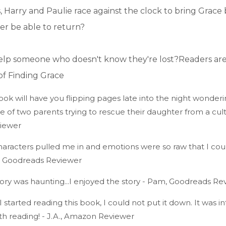
s, Harry and Paulie race against the clock to bring Grac
ver be able to return?
lp someone who doesn't know they're lost?Readers are
of Finding Grace
k will have you flipping pages late into the night wonderi
of two parents trying to rescue their daughter from a cult. 
iewer
acters pulled me in and emotions were so raw that I could
., Goodreads Reviewer
y was haunting...I enjoyed the story - Pam, Goodreads Re
arted reading this book, I could not put it down. It was int
th reading! - J.A., Amazon Reviewer