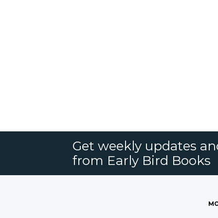
Get weekly updates an
from Early Bird Books
MO