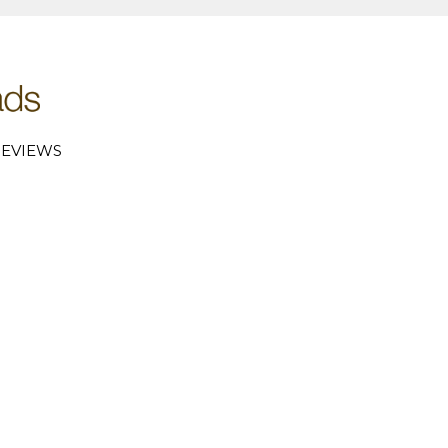
EVIEWS