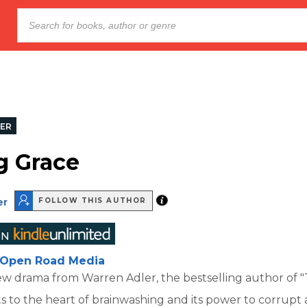
LER
g Grace
er
FOLLOW THIS AUTHOR
Open Road Media
ew drama from Warren Adler, the bestselling author of 
ts to the heart of brainwashing and its power to corrupt 