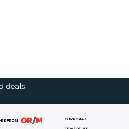
d deals
CORPORATE
RE FROM
TERMS OF USE