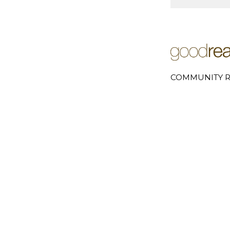
COMMUNITY R