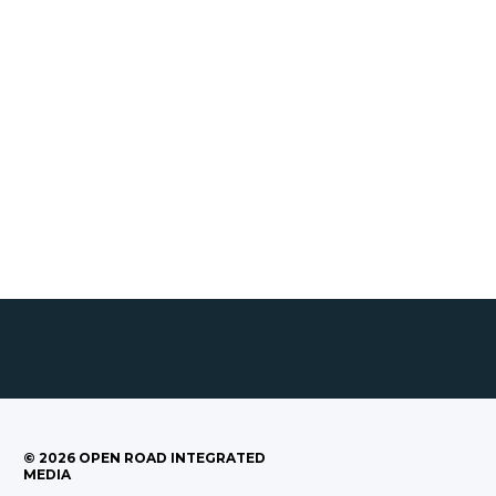
©
2026
OPEN ROAD INTEGRATED
MEDIA