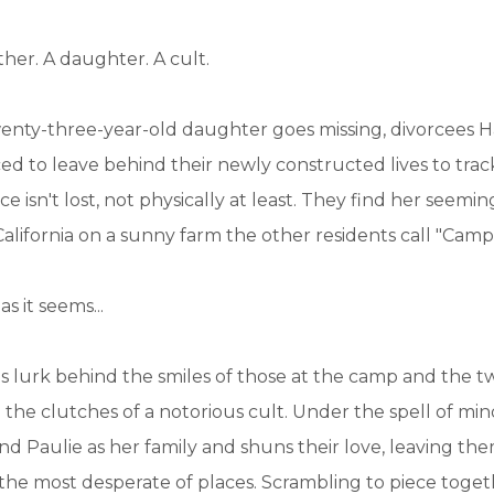
ther. A daughter. A cult.
enty-three-year-old daughter goes missing, divorcees H
ced to leave behind their newly constructed lives to tra
 isn't lost, not physically at least. They find her seemin
lifornia on a sunny farm the other residents call "Camp 
s it seems...
es lurk behind the smiles of those at the camp and the t
n the clutches of a notorious cult. Under the spell of min
nd Paulie as her family and shuns their love, leaving th
 the most desperate of places. Scrambling to piece toget