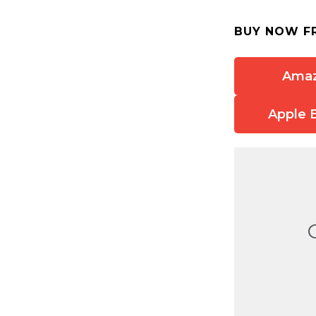
BUY NOW F
Ama
Apple 