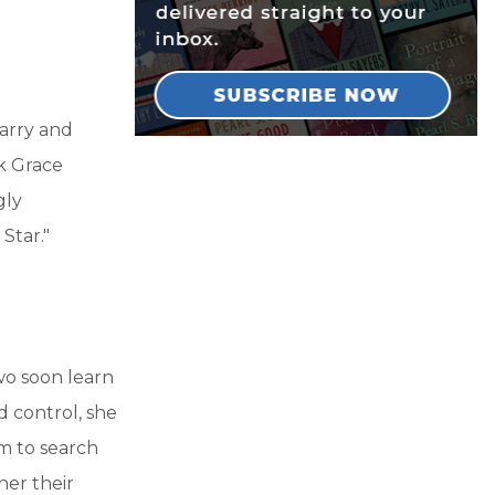
arry and
ck Grace
gly
Star."
wo soon learn
d control, she
em to search
her their