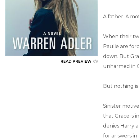
A father. A mo
When their tw
Paulie are for
down. But Grace
READ PREVIEW
unharmed in Ca
But nothing is a
Sinister motiv
that Grace is i
denies Harry a
for answers in