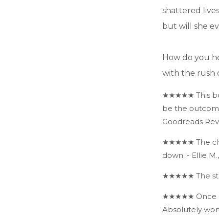
shattered live
but will she e
How do you he
with the rush 
★★★★★ This boo
be the outcome 
Goodreads Rev
★★★★★ The char
down. - Ellie M
★★★★★ The stor
★★★★★ Once I st
Absolutely wor