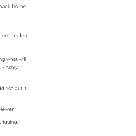
e back home –
 enthralled
ng what will
- Ashly,
 not put it
viewer
riguing.