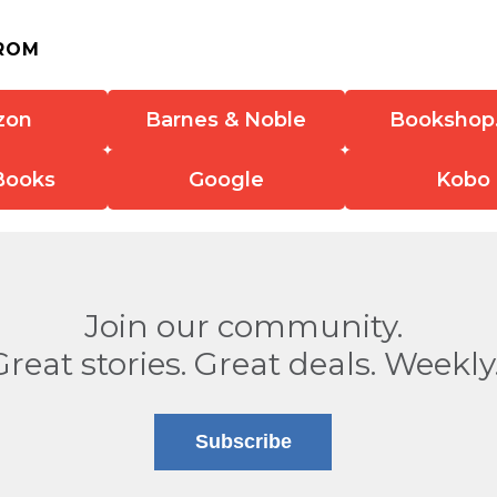
ROM
zon
Barnes & Noble
Bookshop
Books
Google
Kobo
Join our community.
Great stories. Great deals. Weekly
Subscribe