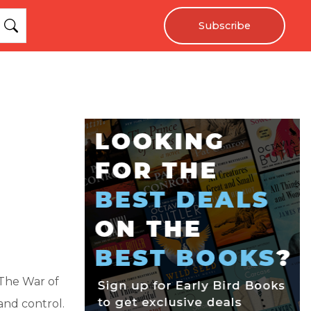
Subscribe
"The War of
and control.