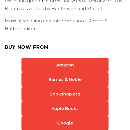
this piano quartet informs analyses of similar works by
Brahms as well as by Beethoven and Mozart.
Musical Meaning and Interpretation—Robert S.
Hatten, editor
BUY NOW FROM
Amazon
Barnes & Noble
Bookshop.org
Apple Books
Google