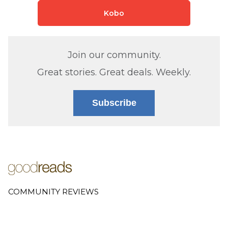
Kobo
Join our community.
Great stories. Great deals. Weekly.
Subscribe
COMMUNITY REVIEWS