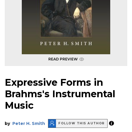
READ PREVIEW
Expressive Forms in
Brahms's Instrumental
Music
by
Peter H. Smith
FOLLOW THIS AUTHOR