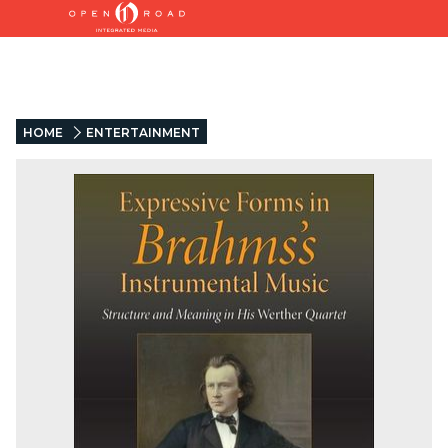
HOME
ENTERTAINMENT