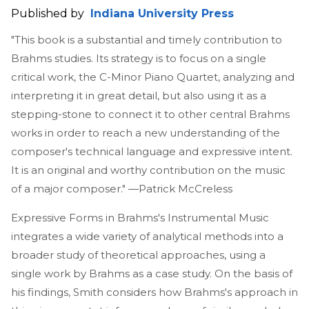
Published by
Indiana University Press
"This book is a substantial and timely contribution to
Brahms studies. Its strategy is to focus on a single
critical work, the C-Minor Piano Quartet, analyzing and
interpreting it in great detail, but also using it as a
stepping-stone to connect it to other central Brahms
works in order to reach a new understanding of the
composer's technical language and expressive intent.
It is an original and worthy contribution on the music
of a major composer." —Patrick McCreless
Expressive Forms in Brahms's Instrumental Music
integrates a wide variety of analytical methods into a
broader study of theoretical approaches, using a
single work by Brahms as a case study. On the basis of
his findings, Smith considers how Brahms's approach in