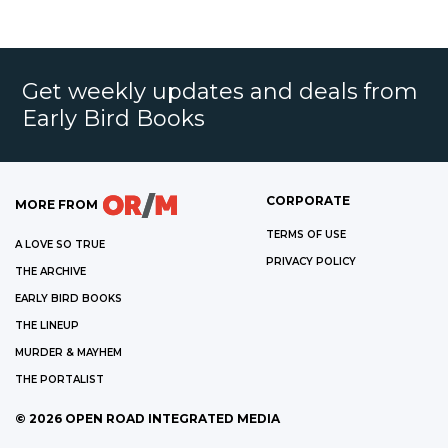
Get weekly updates and deals from
Early Bird Books
CORPORATE
MORE FROM
TERMS OF USE
A LOVE SO TRUE
PRIVACY POLICY
THE ARCHIVE
EARLY BIRD BOOKS
THE LINEUP
MURDER & MAYHEM
THE PORTALIST
©
2026
OPEN ROAD INTEGRATED MEDIA