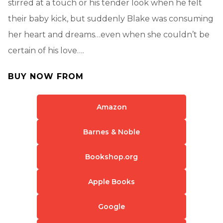
stirred at a touch or his tender look when he felt
their baby kick, but suddenly Blake was consuming
her heart and dreams…even when she couldn’t be
certain of his love….
BUY NOW FROM
Amazon
Barnes & Noble
Bookshop.org
Apple Books
Google