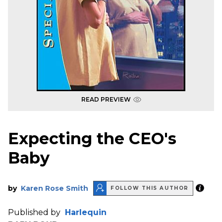
READ PREVIEW
Expecting the CEO's
Baby
by
Karen Rose Smith
FOLLOW THIS AUTHOR
Published by
Harlequin