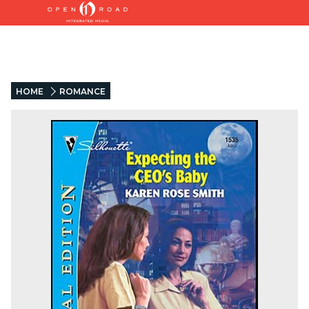
HOME
ROMANCE