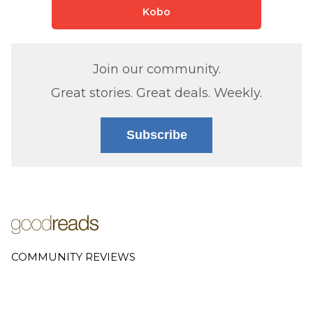
Kobo
Join our community.
Great stories. Great deals. Weekly.
Subscribe
COMMUNITY REVIEWS