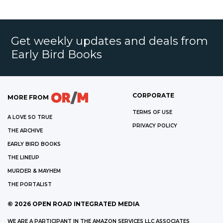
Get weekly updates and deals from
Early Bird Books
CORPORATE
MORE FROM
TERMS OF USE
A LOVE SO TRUE
PRIVACY POLICY
THE ARCHIVE
EARLY BIRD BOOKS
THE LINEUP
MURDER & MAYHEM
THE PORTALIST
©
2026
OPEN ROAD INTEGRATED MEDIA
WE ARE A PARTICIPANT IN THE AMAZON SERVICES LLC ASSOCIATES