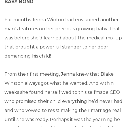
BABY BOND
For months Jenna Winton had envisioned another
man’s features on her precious growing baby. That
was before she’d learned about the medical mix-up
that brought a powerful stranger to her door
demanding his child!
From their first meeting, Jenna knew that Blake
Winston always got what he wanted. And within
weeks she found herself wed to this selfmade CEO
who promised their child everything he’d never had
and who vowed to resist making their marriage real
until she was ready. Perhaps it was the yearning he