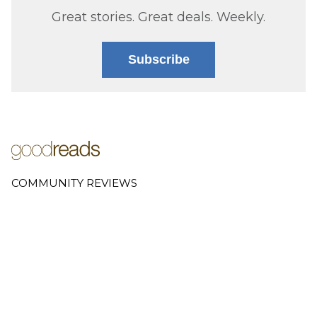
Great stories. Great deals. Weekly.
Subscribe
COMMUNITY REVIEWS