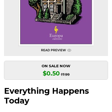
READ PREVIEW
ON SALE NOW
$0.50
17.99
Everything Happens
Today