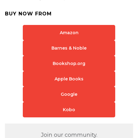
BUY NOW FROM
Amazon
Barnes & Noble
Bookshop.org
Apple Books
Google
Kobo
Join our community.