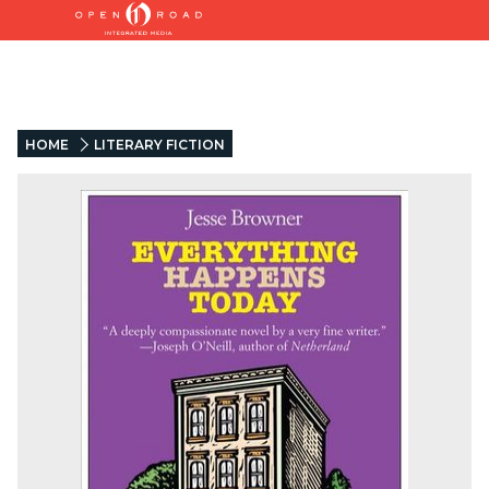
HOME
LITERARY FICTION