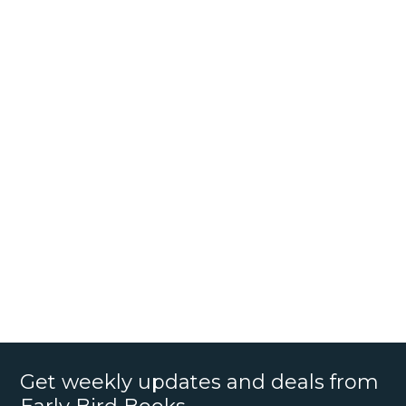
Get weekly updates and deals from