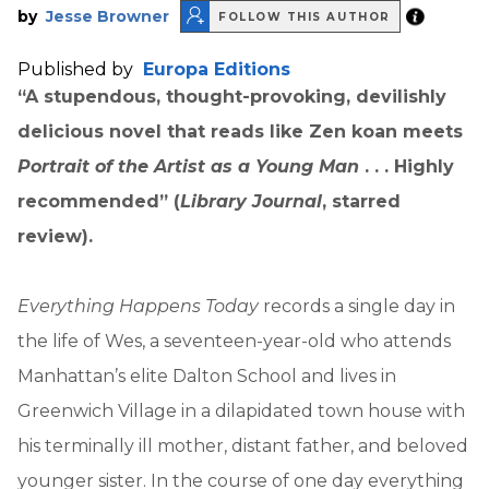
by
Jesse Browner
FOLLOW THIS AUTHOR
Published by
Europa Editions
“A stupendous, thought-provoking, devilishly
delicious novel that reads like Zen koan meets
Portrait of the Artist as a Young Man
. . . Highly
recommended” (
Library Journal
, starred
review).
Everything Happens Today
records a single day in
the life of Wes, a seventeen-year-old who attends
Manhattan’s elite Dalton School and lives in
Greenwich Village in a dilapidated town house with
his terminally ill mother, distant father, and beloved
younger sister. In the course of one day everything