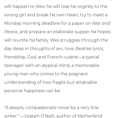
will happen to Wes: he will lose his virginity to the
wrong girl and break his own heart, try to meet a
Monday morning deadline for a paper on
War and
Peace
, and prepare an elaborate supper he hopes
will reunite his family. Wes struggles through the
day deep in thoughts of sex, love, Beatles lyrics,
friendship, God, and French cuisine—a typical
teenager with an atypical mind, a memorable
young man who comes to the poignant
understanding of how fragile but attainable
personal happiness can be.
“A deeply compassionate novel by a very fine
writer.” —Joseph O’Neill, author of
Netherland