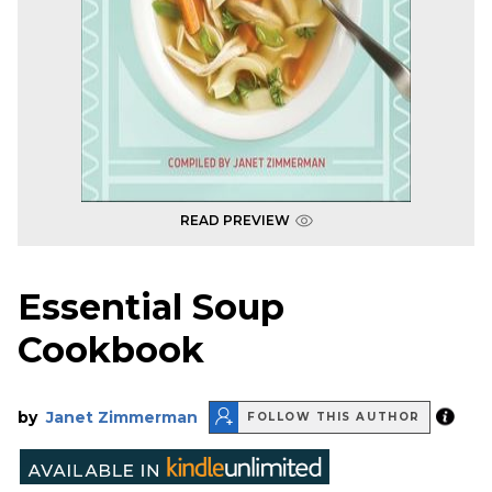
READ PREVIEW
Essential Soup
Cookbook
by
Janet Zimmerman
FOLLOW THIS AUTHOR