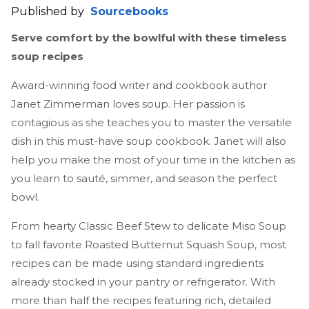
Published by
Sourcebooks
Serve comfort by the bowlful with these timeless
soup recipes
Award-winning food writer and cookbook author
Janet Zimmerman loves soup. Her passion is
contagious as she teaches you to master the versatile
dish in this must-have soup cookbook. Janet will also
help you make the most of your time in the kitchen as
you learn to sauté, simmer, and season the perfect
bowl.
From hearty Classic Beef Stew to delicate Miso Soup
to fall favorite Roasted Butternut Squash Soup, most
recipes can be made using standard ingredients
already stocked in your pantry or refrigerator. With
more than half the recipes featuring rich, detailed