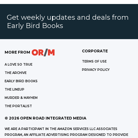
Get weekly updates and deals from
Early Bird Books
CORPORATE
MORE FROM
TERMS OF USE
A LOVE SO TRUE
PRIVACY POLICY
THE ARCHIVE
EARLY BIRD BOOKS
THE LINEUP
MURDER & MAYHEM
THE PORTALIST
©
2026
OPEN ROAD INTEGRATED MEDIA
WE ARE A PARTICIPANT IN THE AMAZON SERVICES LLC ASSOCIATES
PROGRAM, AN AFFILIATE ADVERTISING PROGRAM DESIGNED TO PROVIDE