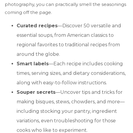
photography, you can practically smell the seasonings
coming off the page.
Curated recipes
—Discover 50 versatile and
essential soups, from American classics to
regional favorites to traditional recipes from
around the globe.
Smart labels
—Each recipe includes cooking
times, serving sizes, and dietary considerations,
along with easy-to-follow instructions.
Souper secrets
—Uncover tips and tricks for
making bisques, stews, chowders, and more—
including stocking your pantry, ingredient
variations, even troubleshooting for those
cooks who like to experiment.