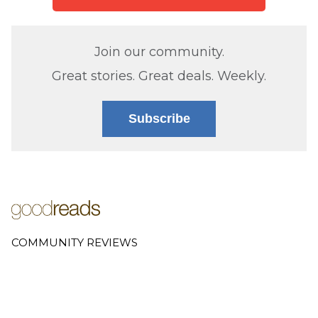
Join our community.
Great stories. Great deals. Weekly.
Subscribe
COMMUNITY REVIEWS