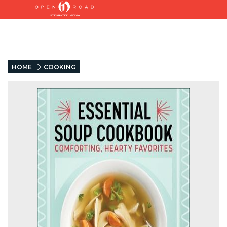
HOME
COOKING