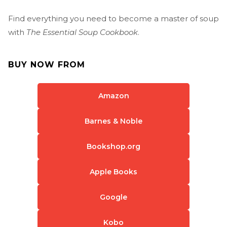
Find everything you need to become a master of soup
with
The Essential Soup Cookbook
.
BUY NOW FROM
Amazon
Barnes & Noble
Bookshop.org
Apple Books
Google
Kobo