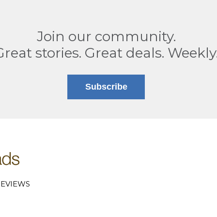
Join our community.
Great stories. Great deals. Weekly
Subscribe
EVIEWS