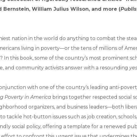
 Bernstein, William Julius Wilson, and more (
Publis
iest nation in the world do anything to combat the stead
ricans living in poverty—or the tens of millions of Ameri
? In this book, some of the country’s most prominent sch
e, and community activists answer with a resounding
ye
onjunction with one of the country’s leading anti-povert
g Poverty in America
brings together respected social sci
eighborhood organizers, and business leaders—both liber
o tackle hot-button issues such as job creation, schools
endly social policy, offering a template for a renewed pu
effort to confront this urgent issue that undermines t