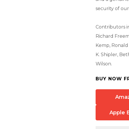
security of our
Contributors i
Richard Freema
Kemp, Ronald M
K. Shipler, Be
Wilson.
BUY NOW F
Ama
Apple 