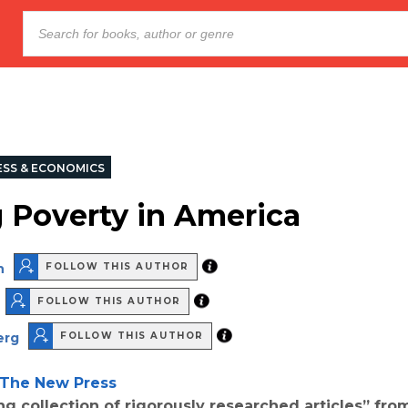
ESS & ECONOMICS
 Poverty in America
n
FOLLOW THIS AUTHOR
FOLLOW THIS AUTHOR
erg
FOLLOW THIS AUTHOR
The New Press
g collection of rigorously researched articles” fro