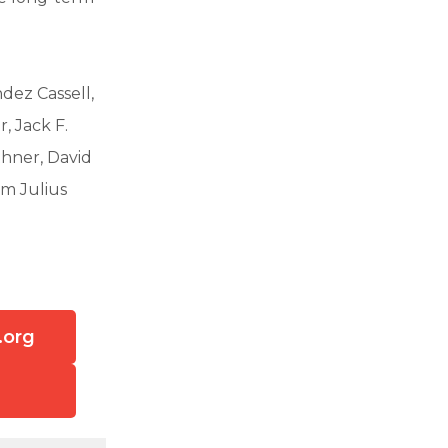
dez Cassell,
, Jack F.
thner, David
am Julius
.org