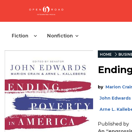
Fiction
Nonfiction
HOME
BUSIN
Ending
by
Marion Crai
John Edwards
Arne L. Kalleb
Published by
An “
engrossin