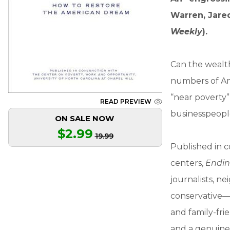
Warren, Jared
Weekly
).
Can the wealth
numbers of Ame
“near poverty”
READ PREVIEW
businesspeopl
ON SALE NOW
$2.99
19.99
Published in c
centers,
Endin
journalists, n
conservative—t
and family-fri
and a genuine 