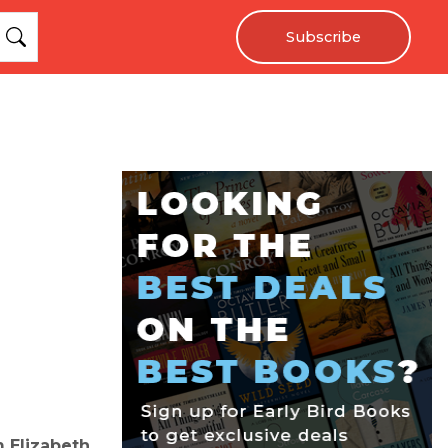
Subscribe
m Elizabeth