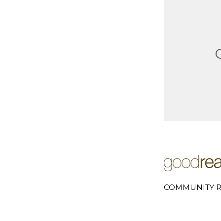
COMMUNITY R