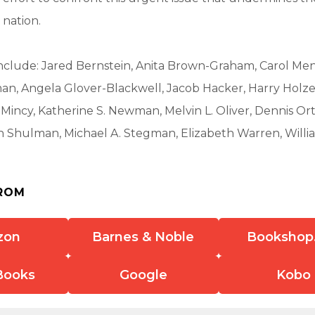
 nation.
nclude: Jared Bernstein, Anita Brown-Graham, Carol Men
n, Angela Glover-Blackwell, Jacob Hacker, Harry Holzer
incy, Katherine S. Newman, Melvin L. Oliver, Dennis Or
th Shulman, Michael A. Stegman, Elizabeth Warren, Willi
ROM
zon
Barnes & Noble
Bookshop
Books
Google
Kobo