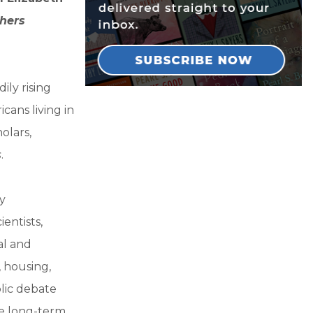
hers
ily rising
cans living in
olars,
s
.
y
entists,
al and
, housing,
blic debate
he long-term