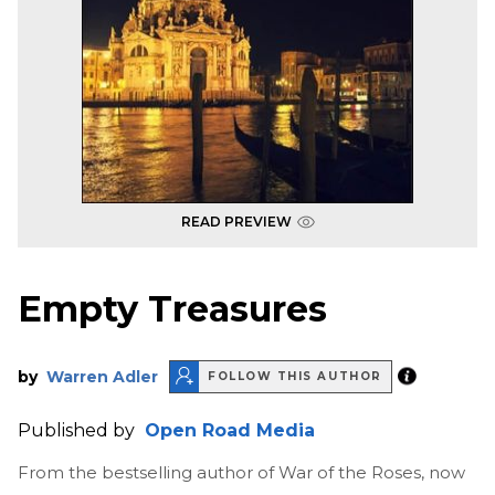
READ PREVIEW
Empty Treasures
by
Warren Adler
FOLLOW THIS AUTHOR
Published by
Open Road Media
From the bestselling author of War of the Roses, now