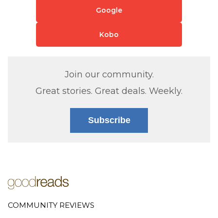
Google
Kobo
Join our community.
Great stories. Great deals. Weekly.
Subscribe
COMMUNITY REVIEWS