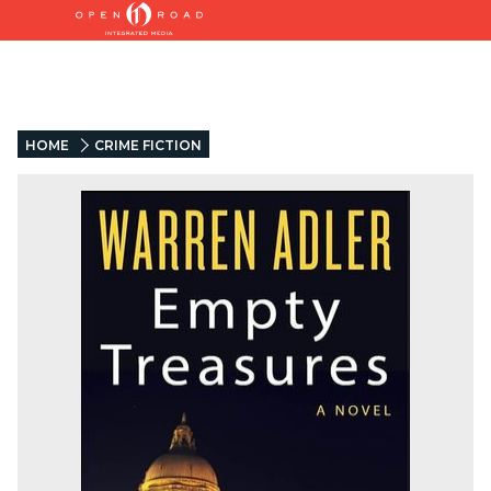
HOME
CRIME FICTION