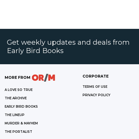
Get weekly updates and deals from
Early Bird Books
CORPORATE
MORE FROM
TERMS OF USE
A LOVE SO TRUE
PRIVACY POLICY
THE ARCHIVE
EARLY BIRD BOOKS
THE LINEUP
MURDER & MAYHEM
THE PORTALIST