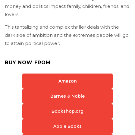
money and politics impact family, children, friends, and
lovers.
This tantalizing and complex thriller deals with the
dark side of ambition and the extremes people will go
to attain political power.
BUY NOW FROM
Amazon
Barnes & Noble
Bookshop.org
Apple Books