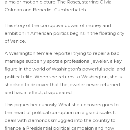
a major motion picture: The Roses, starring Olivia
Colman and Benedict Cumberbatch.
This story of the corruptive power of money and
ambition in American politics begins in the floating city
of Venice.
A Washington female reporter trying to repair a bad
marriage suddenly spots a professional jeweler, a key
figure in the world of Washington's powerful social and
political elite. When she returns to Washington, she is
shocked to discover that the jeweler never returned
and has, in effect, disappeared.
This piques her curiosity. What she uncovers goes to
the heart of political corruption on a grand scale. It
deals with diamonds smuggled into the country to
finance a Presidential political campaign and how