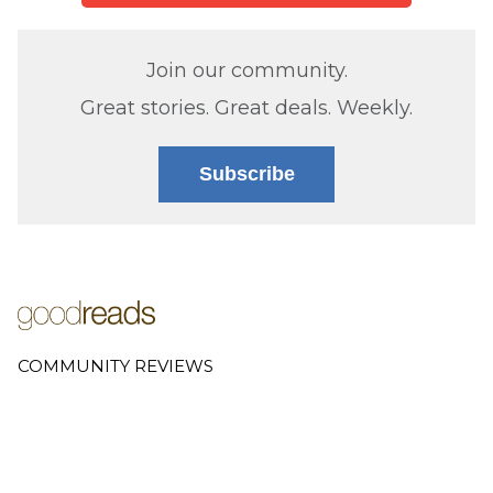
Join our community.
Great stories. Great deals. Weekly.
Subscribe
COMMUNITY REVIEWS