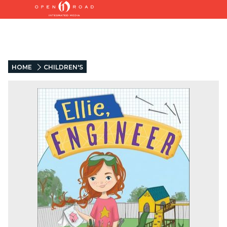
HOME
CHILDREN'S