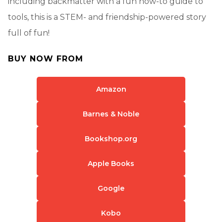
including backmatter with a fun how-to guide to
tools, this is a STEM- and friendship-powered story
full of fun!
BUY NOW FROM
Amazon
Barnes & Noble
Bookshop.org
Apple Books
Google
Kobo