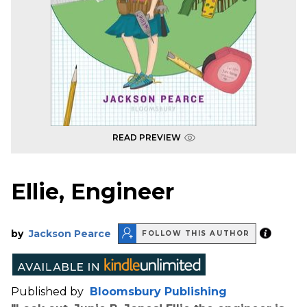
READ PREVIEW
Ellie, Engineer
by
Jackson Pearce
FOLLOW THIS AUTHOR
Published by
Bloomsbury Publishing