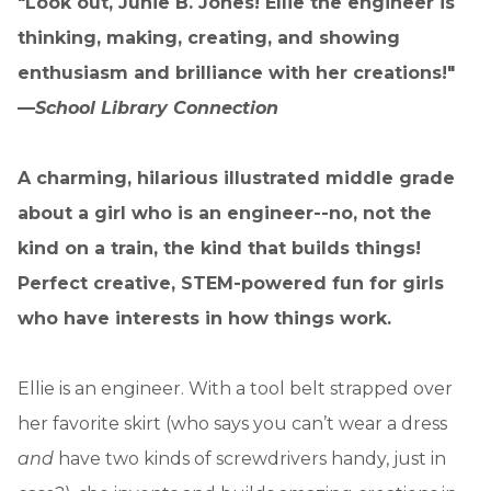
"Look out, Junie B. Jones! Ellie the engineer is
thinking, making, creating, and showing
enthusiasm and brilliance with her creations!"
—
School Library Connection
A charming, hilarious illustrated middle grade
about a girl who is an engineer--no, not the
kind on a train, the kind that builds things!
Perfect creative, STEM-powered fun for girls
who have interests in how things work.
Ellie is an engineer. With a tool belt strapped over
her favorite skirt (who says you can’t wear a dress
and
have two kinds of screwdrivers handy, just in