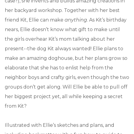
case?), she invents and builds amazing creations in
her backyard workshop. Together with her best
friend Kit, Ellie can make
anything
. As Kit’s birthday
nears, Ellie doesn’t know what gift to make until
the girls overhear Kit’s mom talking about her
present--the dog Kit always wanted! Ellie plans to
make an amazing doghouse, but her plans grow so
elaborate that she has to enlist help from the
neighbor boys and crafty girls, even though the two
groups don’t get along. Will Ellie be able to pull off
her biggest project yet, all while keeping a secret
from Kit?
Illustrated with Ellie’s sketches and plans, and