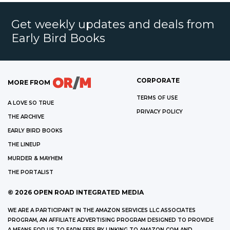
Get weekly updates and deals from
Early Bird Books
CORPORATE
MORE FROM
TERMS OF USE
A LOVE SO TRUE
PRIVACY POLICY
THE ARCHIVE
EARLY BIRD BOOKS
THE LINEUP
MURDER & MAYHEM
THE PORTALIST
©
2026
OPEN ROAD INTEGRATED MEDIA
WE ARE A PARTICIPANT IN THE AMAZON SERVICES LLC ASSOCIATES
PROGRAM, AN AFFILIATE ADVERTISING PROGRAM DESIGNED TO PROVIDE
A MEANS FOR US TO EARN FEES BY LINKING TO AMAZON.COM AND