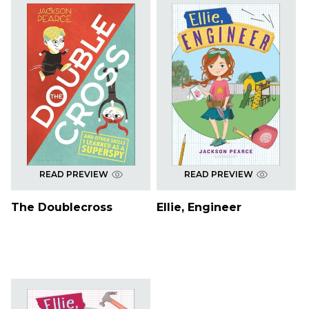
READ PREVIEW
READ PREVIEW
The Doublecross
Ellie, Engineer