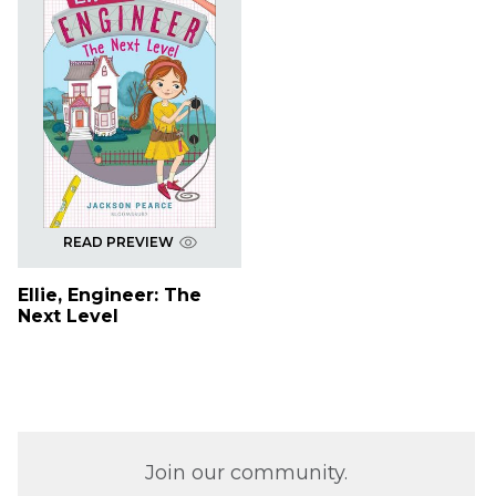
READ PREVIEW
Ellie, Engineer: The
Next Level
Join our community.