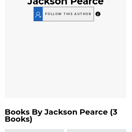
Jackson Pearce
FOLLOW THIS AUTHOR
Books By
Jackson Pearce
(
3
Books
)