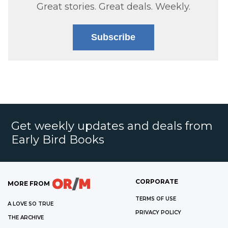
Great stories. Great deals. Weekly.
Subscribe
Get weekly updates and deals from
Early Bird Books
CORPORATE
MORE FROM
TERMS OF USE
A LOVE SO TRUE
PRIVACY POLICY
THE ARCHIVE