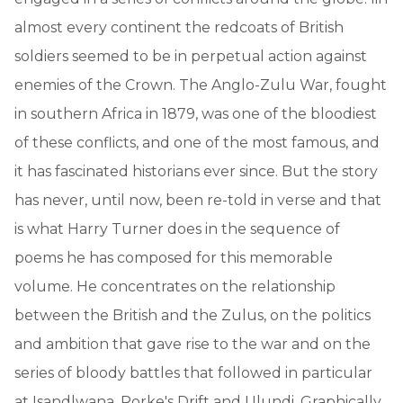
almost every continent the redcoats of British
soldiers seemed to be in perpetual action against
enemies of the Crown. The Anglo-Zulu War, fought
in southern Africa in 1879, was one of the bloodiest
of these conflicts, and one of the most famous, and
it has fascinated historians ever since. But the story
has never, until now, been re-told in verse and that
is what Harry Turner does in the sequence of
poems he has composed for this memorable
volume. He concentrates on the relationship
between the British and the Zulus, on the politics
and ambition that gave rise to the war and on the
series of bloody battles that followed in particular
at Isandlwana, Rorke's Drift and Ulundi. Graphically