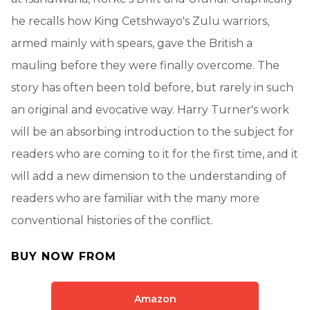
he recalls how King Cetshwayo's Zulu warriors,
armed mainly with spears, gave the British a
mauling before they were finally overcome. The
story has often been told before, but rarely in such
an original and evocative way. Harry Turner's work
will be an absorbing introduction to the subject for
readers who are coming to it for the first time, and it
will add a new dimension to the understanding of
readers who are familiar with the many more
conventional histories of the conflict.
BUY NOW FROM
Amazon