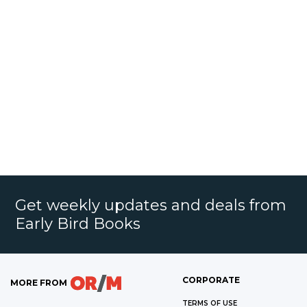
Get weekly updates and deals from
Early Bird Books
CORPORATE
MORE FROM
TERMS OF USE