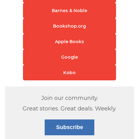
Barnes & Noble
Bookshop.org
Apple Books
Google
Kobo
Join our community.
Great stories. Great deals. Weekly.
Subscribe