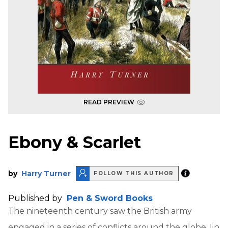
READ PREVIEW
Ebony & Scarlet
by
Harry Turner
FOLLOW THIS AUTHOR
Published by
Pen & Sword Books
The nineteenth century saw the British army
engaged in a series of conflicts around the globe. Iin