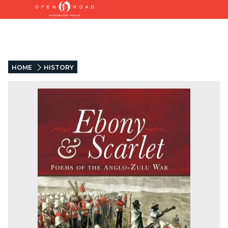
HOME
HISTORY