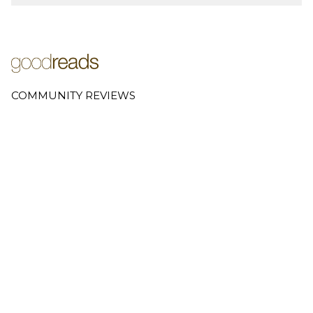
COMMUNITY REVIEWS