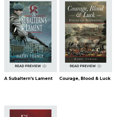
READ PREVIEW
READ PREVIEW
A Subaltern's Lament
Courage, Blood & Luck