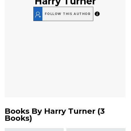
Harry Turner
FOLLOW THIS AUTHOR
Books By
Harry Turner
(
3
Books
)