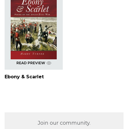
READ PREVIEW
Ebony & Scarlet
Join our community.