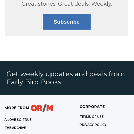
Great stories. Great deals. Weekly.
Subscribe
Get weekly updates and deals from
Early Bird Books
CORPORATE
MORE FROM
TERMS OF USE
A LOVE SO TRUE
PRIVACY POLICY
THE ARCHIVE