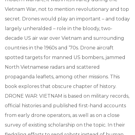
Vietnam War, not to mention revolutionary and top
secret. Drones would play an important – and today
largely unheralded – role in the bloody, two-
decade US air war over Vietnam and surrounding
countries in the 1960s and ’70s. Drone aircraft
spotted targets for manned US bombers, jammed
North Vietnamese radars and scattered
propaganda leaflets, among other missions. This
book explores that obscure chapter of history.
DRONE WAR: VIETNAM is based on military records,
official histories and published first-hand accounts
from early drone operators, as well as on a close
survey of existing scholarship on the topic. In their
fledgling efforts to send robots instead of human