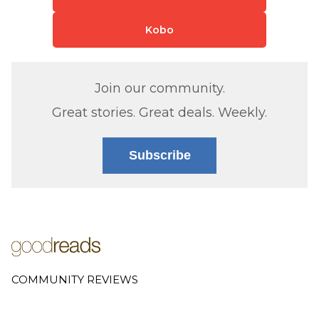
Kobo
Join our community.
Great stories. Great deals. Weekly.
Subscribe
COMMUNITY REVIEWS