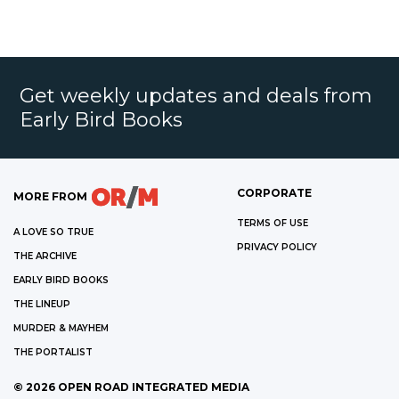
Get weekly updates and deals from
Early Bird Books
CORPORATE
MORE FROM
TERMS OF USE
A LOVE SO TRUE
PRIVACY POLICY
THE ARCHIVE
EARLY BIRD BOOKS
THE LINEUP
MURDER & MAYHEM
THE PORTALIST
©
2026
OPEN ROAD INTEGRATED MEDIA