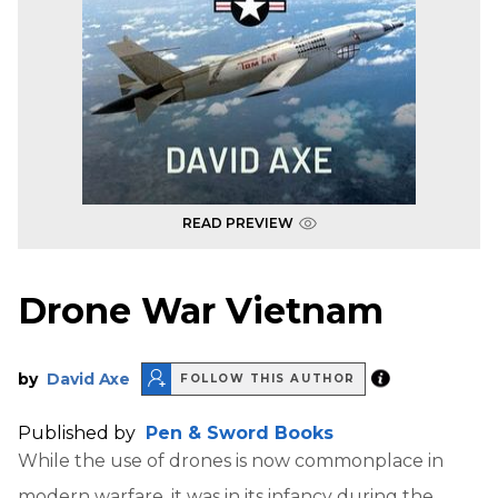
READ PREVIEW
Drone War Vietnam
by
David Axe
FOLLOW THIS AUTHOR
Published by
Pen & Sword Books
While the use of drones is now commonplace in
modern warfare, it was in its infancy during the