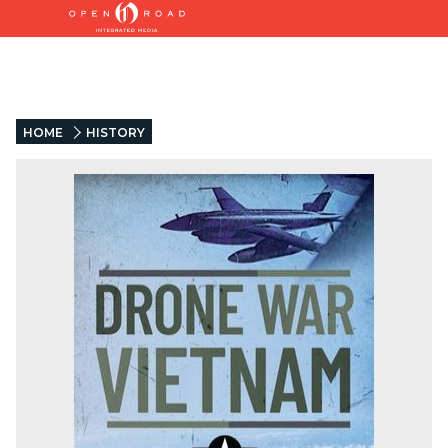
HOME
HISTORY