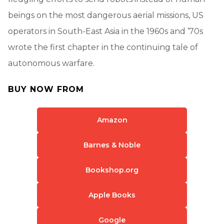
beings on the most dangerous aerial missions, US
operators in South-East Asia in the 1960s and ’70s
wrote the first chapter in the continuing tale of
autonomous warfare.
BUY NOW FROM
Amazon
Barnes & Noble
Bookshop.org
Apple Books
Google