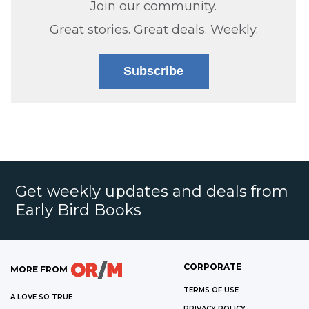
Join our community.
Great stories. Great deals. Weekly.
Subscribe
Get weekly updates and deals from
Early Bird Books
CORPORATE
MORE FROM
TERMS OF USE
A LOVE SO TRUE
PRIVACY POLICY