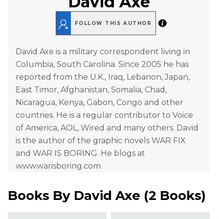
David Axe
FOLLOW THIS AUTHOR
David Axe is a military correspondent living in
Columbia, South Carolina. Since 2005 he has
reported from the U.K., Iraq, Lebanon, Japan,
East Timor, Afghanistan, Somalia, Chad,
Nicaragua, Kenya, Gabon, Congo and other
countries. He is a regular contributor to Voice
of America, AOL, Wired and many others. David
is the author of the graphic novels WAR FIX
and WAR IS BORING. He blogs at
www.warisboring.com.
Books By
David Axe
(
2 Books
)