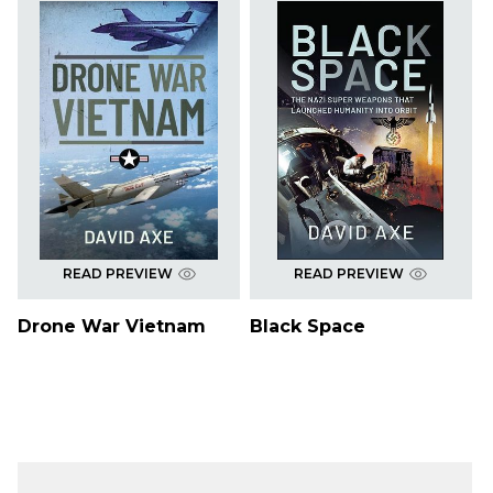
READ PREVIEW
READ PREVIEW
Drone War Vietnam
Black Space