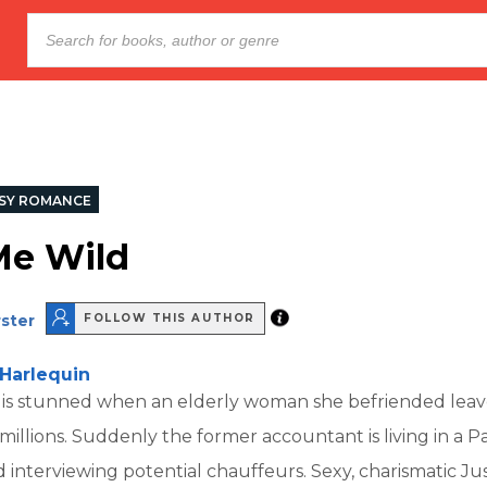
SY ROMANCE
Me Wild
ster
FOLLOW THIS AUTHOR
Harlequin
 is stunned when an elderly woman she befriended leav
 millions. Suddenly the former accountant is living in a 
interviewing potential chauffeurs. Sexy, charismatic Jus