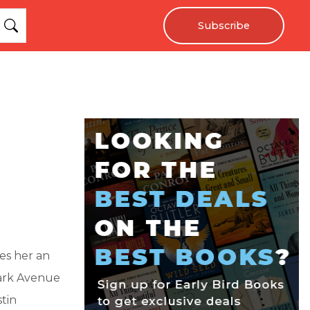
Subscribe
es her an
Park Avenue
tin