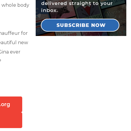
er whole body
hauffeur for
beautiful new
Gina ever
?
.org