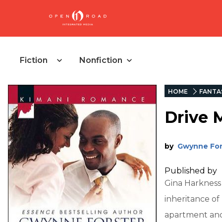
Fiction
Nonfiction
HOME
FANTA
Drive 
by
Gwynne For
Published by
Gina Harkness
inheritance of
apartment and 