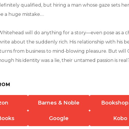
efinitely qualified, but hiring a man whose gaze sets h
be a huge mistake.…
 Whitehead will do anything for a story—even pose as a c
write about the suddenly rich. His relationship with his 
 turns from business to mind-blowing pleasure. But will 
hough his identity was a lie, their untamed passion is real
ROM
zon
Barnes & Noble
Bookshop
Books
Google
Kobo