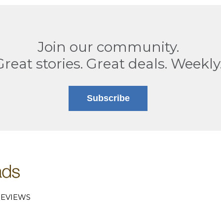
Join our community.
Great stories. Great deals. Weekly
Subscribe
EVIEWS