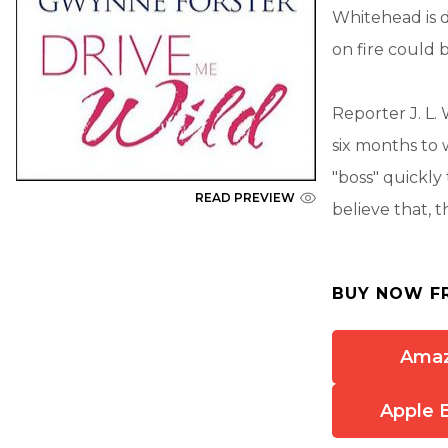
Whitehead is d
on fire could 
Reporter J. L.
six months to 
"boss" quickly
READ PREVIEW
believe that, t
BUY NOW F
Ama
Apple 