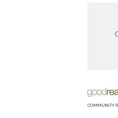
COMMUNITY R