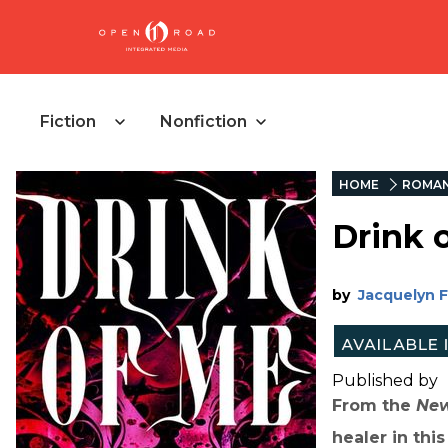
Fiction
Nonfiction
HOME
ROMA
Drink 
by
Jacquelyn 
Published by
From the
New
healer in thi