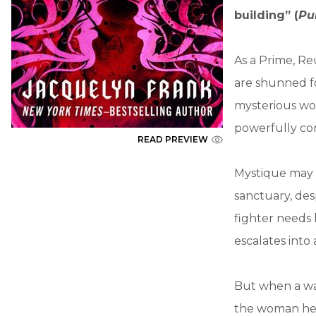
building” (
Pu
As a Prime, Re
are shunned fo
mysterious wo
powerfully con
READ PREVIEW
Mystique may h
sanctuary, desp
fighter needs 
escalates into
But when a wa
the woman he i