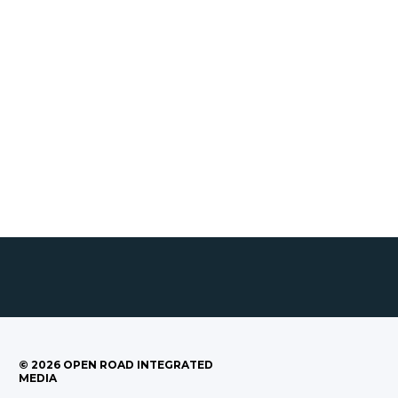
©
2026
OPEN ROAD INTEGRATED
MEDIA