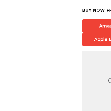
BUY NOW F
Ama
Apple 