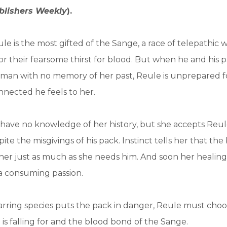
blishers Weekly
).
ule is the most gifted of the Sange, a race of telepathic 
r their fearsome thirst for blood. But when he and his 
man with no memory of her past, Reule is unprepared 
nected he feels to her.
ave no knowledge of her history, but she accepts Reule
ite the misgivings of his pack. Instinct tells her that th
her just as much as she needs him. And soon her healin
 a consuming passion.
rring species puts the pack in danger, Reule must cho
s falling for and the blood bond of the Sange.