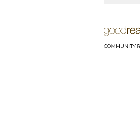
COMMUNITY R