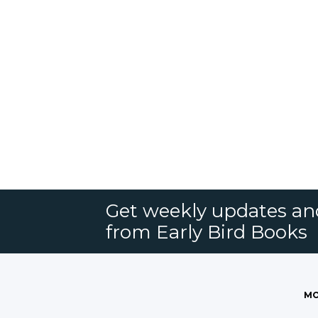
Get weekly updates an
from Early Bird Books
MO