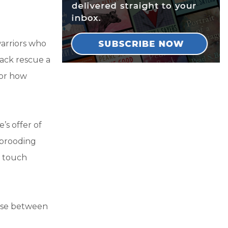
warriors who
pack rescue a
for how
’s offer of
e brooding
g touch
ose between