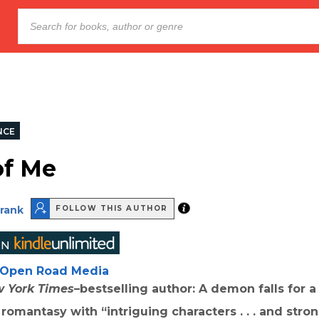
NCE
of Me
Frank
FOLLOW THIS AUTHOR
Open Road Media
 York Times
–bestselling author: A demon falls for a
s romantasy with “i
ntriguing characters . . . and stro