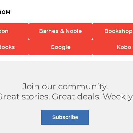
ROM
zon
Barnes & Noble
Bookshop
Books
Google
Kobo
Join our community.
Great stories. Great deals. Weekly
Subscribe