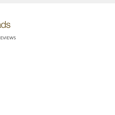
EVIEWS