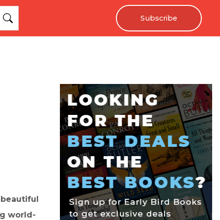
Subscribe
 beautiful
ng world-