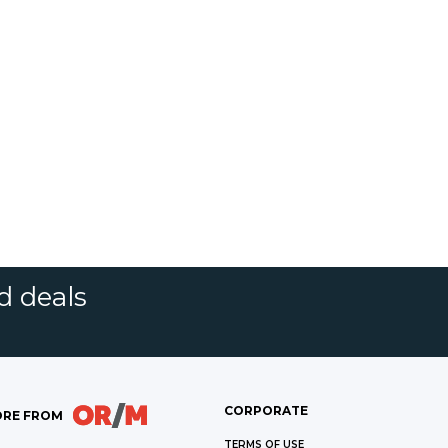
d deals
CORPORATE
RE FROM
TERMS OF USE