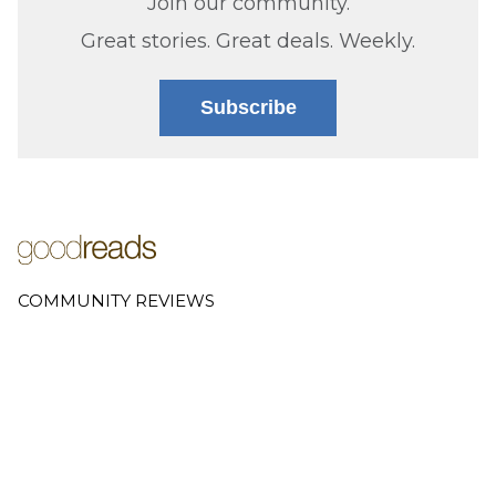
Join our community.
Great stories. Great deals. Weekly.
Subscribe
COMMUNITY REVIEWS