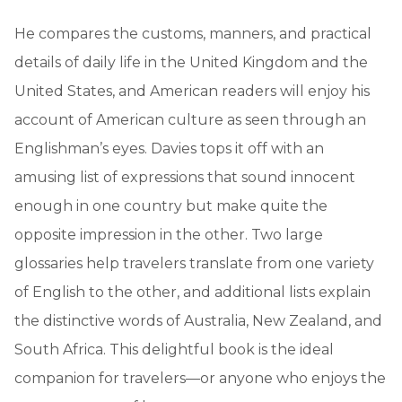
He compares the customs, manners, and practical
details of daily life in the United Kingdom and the
United States, and American readers will enjoy his
account of American culture as seen through an
Englishman’s eyes. Davies tops it off with an
amusing list of expressions that sound innocent
enough in one country but make quite the
opposite impression in the other. Two large
glossaries help travelers translate from one variety
of English to the other, and additional lists explain
the distinctive words of Australia, New Zealand, and
South Africa. This delightful book is the ideal
companion for travelers—or anyone who enjoys the