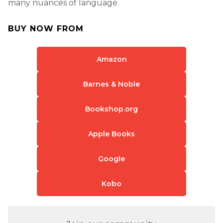
many nuances of language.
BUY NOW FROM
Amazon
Barnes & Noble
Bookshop.org
Apple Books
Google
Kobo