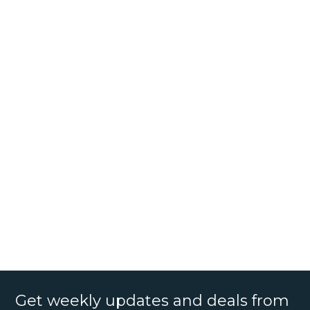
Get weekly updates and deals from