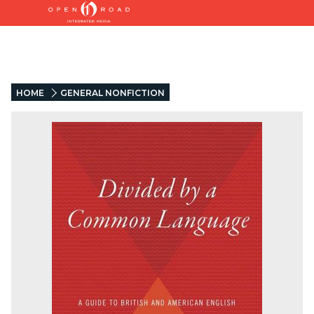
HOME
GENERAL NONFICTION