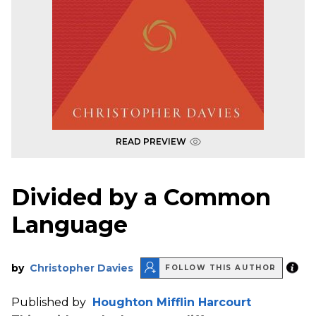
READ PREVIEW
Divided by a Common
Language
by
Christopher Davies
FOLLOW THIS AUTHOR
Published by
Houghton Mifflin Harcourt