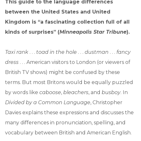
This guide to the language differences
between the United States and United
Kingdom is “a fascinating collection full of all
kinds of surprises” (
Minneapolis Star Tribune
).
Taxi rank
. . .
toad in the hole
. . .
dustman
. . .
fancy
dress
. . . American visitors to London (or viewers of
British TV shows) might be confused by these
terms. But most Britons would be equally puzzled
by words like
caboose
,
bleachers
, and
busboy
. In
Divided by a Common Language
, Christopher
Davies explains these expressions and discusses the
many differences in pronunciation, spelling, and
vocabulary between British and American English.