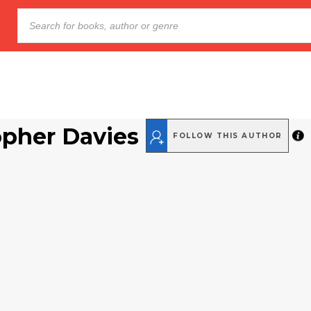
opher Davies
FOLLOW THIS AUTHOR