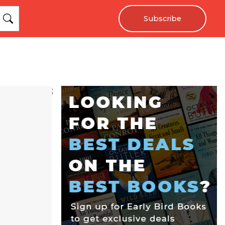
Subscribe
;