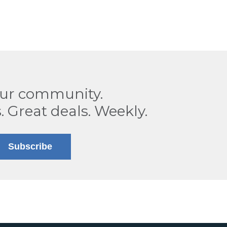
our community.
. Great deals. Weekly.
Subscribe