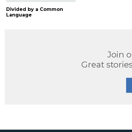
Divided by a Common
Language
Join 
Great stories