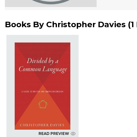
Books By
Christopher Davies
(
1
READ PREVIEW