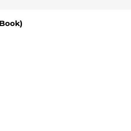
 Book
)