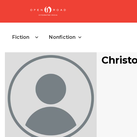
Fiction
Nonfiction
Christ