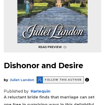
READ PREVIEW
Dishonor and Desire
by
Juliet Landon
FOLLOW THIS AUTHOR
Published by
Harlequin
A reluctant bride finds that marriage can set
one free in surprising ways in this delightful