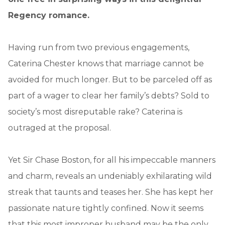
Regency romance.
Having run from two previous engagements,
Caterina Chester knows that marriage cannot be
avoided for much longer. But to be parceled off as
part of a wager to clear her family’s debts? Sold to
society’s most disreputable rake? Caterina is
outraged at the proposal.
Yet Sir Chase Boston, for all his impeccable manners
and charm, reveals an undeniably exhilarating wild
streak that taunts and teases her. She has kept her
passionate nature tightly confined. Now it seems
that this most improper husband may be the only