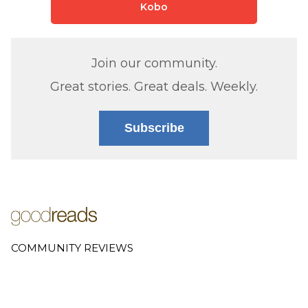
Kobo
Join our community.
Great stories. Great deals. Weekly.
Subscribe
COMMUNITY REVIEWS