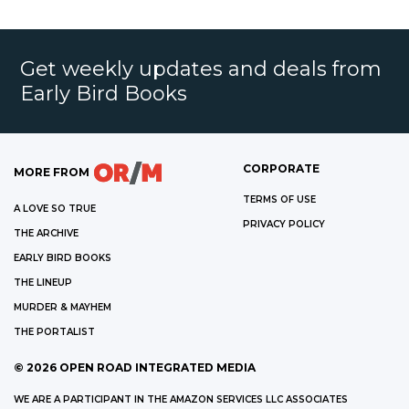
Get weekly updates and deals from
Early Bird Books
CORPORATE
MORE FROM
TERMS OF USE
A LOVE SO TRUE
PRIVACY POLICY
THE ARCHIVE
EARLY BIRD BOOKS
THE LINEUP
MURDER & MAYHEM
THE PORTALIST
©
2026
OPEN ROAD INTEGRATED MEDIA
WE ARE A PARTICIPANT IN THE AMAZON SERVICES LLC ASSOCIATES