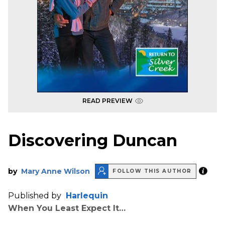
READ PREVIEW
Discovering Duncan
by
Mary Anne Wilson
FOLLOW THIS AUTHOR
Published by
Harlequin
When You Least Expect It…