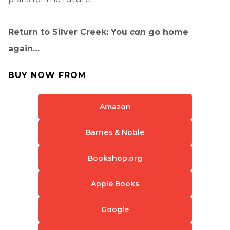
Return to Silver Creek: You
can
go home
again…
BUY NOW FROM
Amazon
Barnes & Noble
Bookshop.org
Apple Books
Google