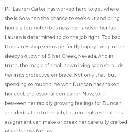
P.I. Lauren Carter has worked hard to get where
she is. So when the chance to seek out and bring
home a top-notch business heir lands in her lap,
Lauren is determined to do the job right. Too bad
Duncan Bishop seems perfectly happy living in the
sleepy ski town of Silver Creek, Nevada. And in
truth, the magic of small-town living soon shrouds
her
in its protective embrace. Not only that, but
spending so much time with Duncan has shaken
her cool, professional demeanor. Now, torn
between her rapidly growing feelings for Duncan
and dedication to her job, Lauren realizes that this
assignment can make or break her carefully crafted
plans for the future.