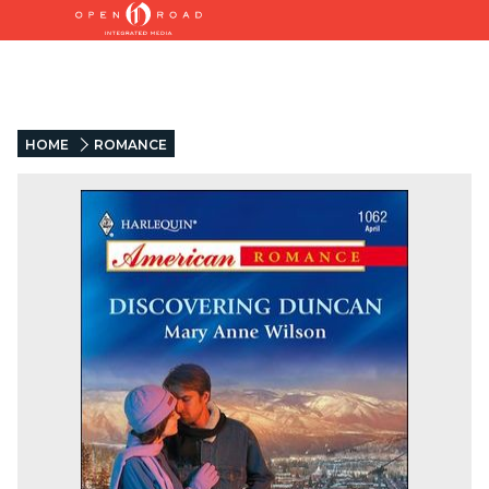
HOME
ROMANCE