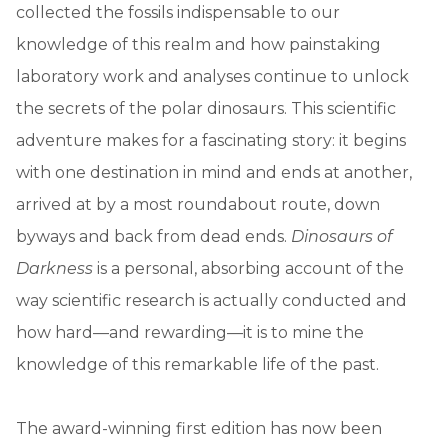
collected the fossils indispensable to our
knowledge of this realm and how painstaking
laboratory work and analyses continue to unlock
the secrets of the polar dinosaurs. This scientific
adventure makes for a fascinating story: it begins
with one destination in mind and ends at another,
arrived at by a most roundabout route, down
byways and back from dead ends.
Dinosaurs of
Darkness
is a personal, absorbing account of the
way scientific research is actually conducted and
how hard—and rewarding—it is to mine the
knowledge of this remarkable life of the past.
The award-winning first edition has now been