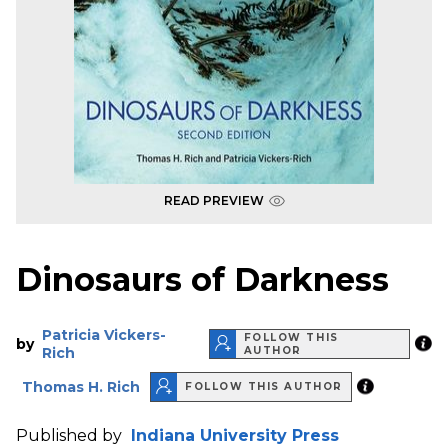
READ PREVIEW
Dinosaurs of Darkness
Patricia Vickers-
FOLLOW THIS
by
Rich
AUTHOR
Thomas H. Rich
FOLLOW THIS AUTHOR
Published by
Indiana University Press