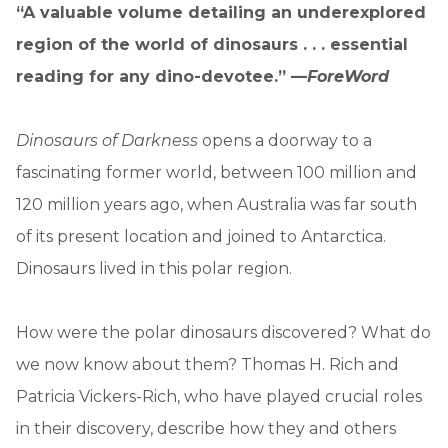
“A valuable volume detailing an underexplored
region of the world of dinosaurs . . . essential
reading for any dino-devotee.” —
ForeWord
Dinosaurs of Darkness
opens a doorway to a
fascinating former world, between 100 million and
120 million years ago, when Australia was far south
of its present location and joined to Antarctica.
Dinosaurs lived in this polar region.
How were the polar dinosaurs discovered? What do
we now know about them? Thomas H. Rich and
Patricia Vickers-Rich, who have played crucial roles
in their discovery, describe how they and others