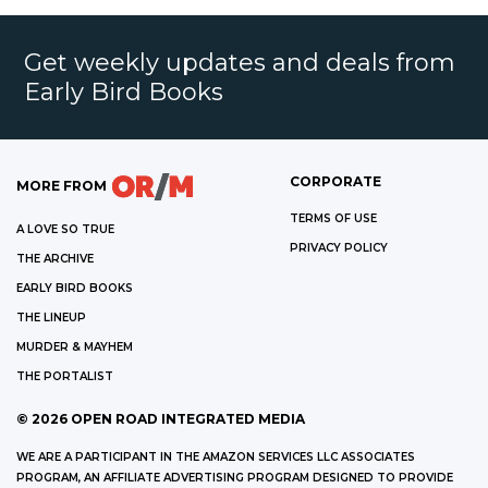
Get weekly updates and deals from
Early Bird Books
CORPORATE
MORE FROM
TERMS OF USE
A LOVE SO TRUE
PRIVACY POLICY
THE ARCHIVE
EARLY BIRD BOOKS
THE LINEUP
MURDER & MAYHEM
THE PORTALIST
©
2026
OPEN ROAD INTEGRATED MEDIA
WE ARE A PARTICIPANT IN THE AMAZON SERVICES LLC ASSOCIATES
PROGRAM, AN AFFILIATE ADVERTISING PROGRAM DESIGNED TO PROVIDE