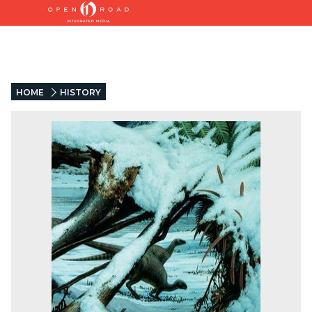
HOME
HISTORY