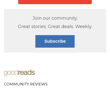
Join our community.
Great stories. Great deals. Weekly.
Subscribe
COMMUNITY REVIEWS