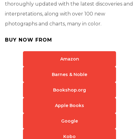
thoroughly updated with the latest discoveries and
interpretations, along with over 100 new
photographs and charts, many in color.
BUY NOW FROM
Amazon
Barnes & Noble
Bookshop.org
Apple Books
Google
Kobo