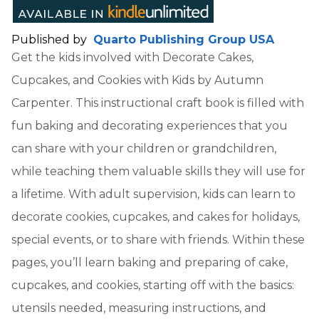
Published by
Quarto Publishing Group USA
Get the kids involved with Decorate Cakes,
Cupcakes, and Cookies with Kids by Autumn
Carpenter. This instructional craft book is filled with
fun baking and decorating experiences that you
can share with your children or grandchildren,
while teaching them valuable skills they will use for
a lifetime. With adult supervision, kids can learn to
decorate cookies, cupcakes, and cakes for holidays,
special events, or to share with friends. Within these
pages, you’ll learn baking and preparing of cake,
cupcakes, and cookies, starting off with the basics:
utensils needed, measuring instructions, and