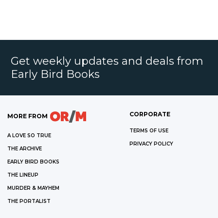
Get weekly updates and deals from
Early Bird Books
CORPORATE
MORE FROM
TERMS OF USE
A LOVE SO TRUE
PRIVACY POLICY
THE ARCHIVE
EARLY BIRD BOOKS
THE LINEUP
MURDER & MAYHEM
THE PORTALIST