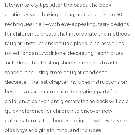
kitchen safety tips. After the basics, the book
continues with baking, filling, and icing—50 to 60
techniques in all—with eye-appealing, tasty designs
for children to create that incorporate the methods
taught. Instructions include piped icing as well as
rolled fondant. Additional decorating techniques
include edible frosting sheets, products to add
sparkle, and using store bought candies to
decorate. The last chapter includes instructions on
hosting a cake or cupcake decorating party for
children. A convenient glossary in the back will be a
quick reference for children to discover new
culinary terms. The book is designed with 8-12 year
olds boys and girls in mind, and includes