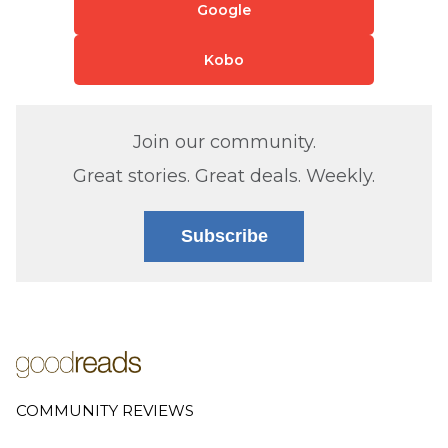
Google
Kobo
Join our community.
Great stories. Great deals. Weekly.
Subscribe
COMMUNITY REVIEWS