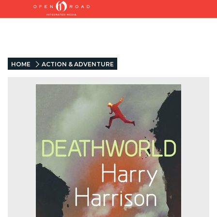
HOME
ACTION & ADVENTURE