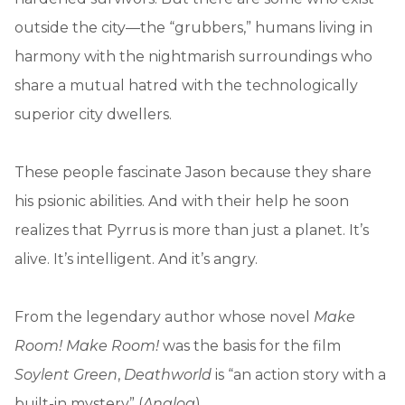
outside the city—the “grubbers,” humans living in
harmony with the nightmarish surroundings who
share a mutual hatred with the technologically
superior city dwellers.
These people fascinate Jason because they share
his psionic abilities. And with their help he soon
realizes that Pyrrus is more than just a planet. It’s
alive. It’s intelligent. And it’s angry.
From the legendary author whose novel
Make
Room! Make Room!
was the basis for the film
Soylent Green
,
Deathworld
is “an action story with a
built-in mystery” (
Analog
)
.