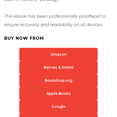
This ebook has been professionally proofread to
ensure accuracy and readability on all devices.
BUY NOW FROM
Amazon
Barnes & Noble
Bookshop.org
Apple Books
Google