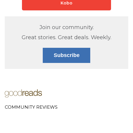
Kobo
Join our community.
Great stories. Great deals. Weekly.
Subscribe
COMMUNITY REVIEWS