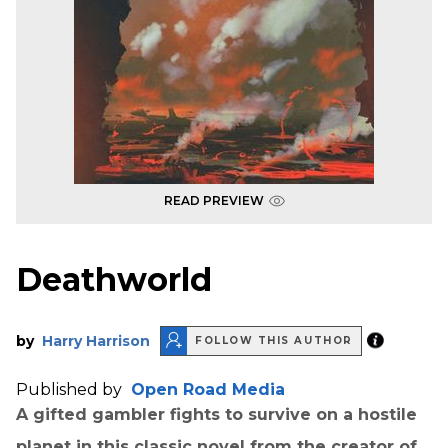
READ PREVIEW
Deathworld
by
Harry Harrison
FOLLOW THIS AUTHOR
Published by
Open Road Media
A gifted gambler fights to survive on a hostile
planet in this classic novel from the creator of