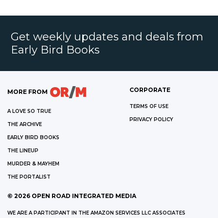
Get weekly updates and deals from
Early Bird Books
CORPORATE
MORE FROM
TERMS OF USE
A LOVE SO TRUE
PRIVACY POLICY
THE ARCHIVE
EARLY BIRD BOOKS
THE LINEUP
MURDER & MAYHEM
THE PORTALIST
©
2026
OPEN ROAD INTEGRATED MEDIA
WE ARE A PARTICIPANT IN THE AMAZON SERVICES LLC ASSOCIATES