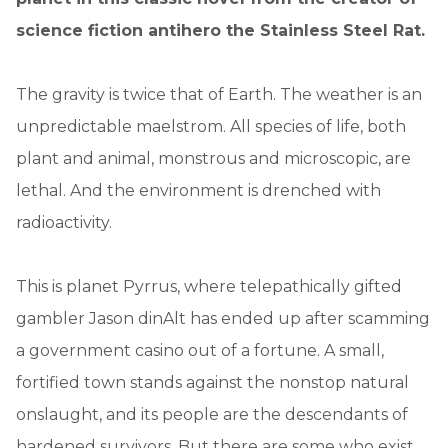
science fiction antihero the Stainless Steel Rat.
The gravity is twice that of Earth. The weather is an
unpredictable maelstrom. All species of life, both
plant and animal, monstrous and microscopic, are
lethal. And the environment is drenched with
radioactivity.
This is planet Pyrrus, where telepathically gifted
gambler Jason dinAlt has ended up after scamming
a government casino out of a fortune. A small,
fortified town stands against the nonstop natural
onslaught, and its people are the descendants of
hardened survivors. But there are some who exist