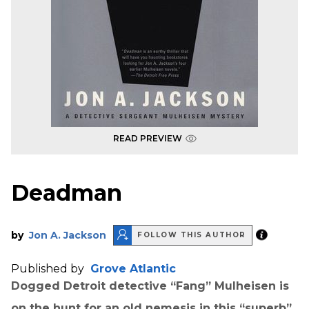
READ PREVIEW
Deadman
by
Jon A. Jackson
FOLLOW THIS AUTHOR
Published by
Grove Atlantic
Dogged Detroit detective
“Fang” Mulheisen is
on the hunt for an old nemesis in this “superb”