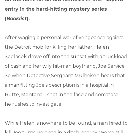
entry in the hard-hitting mystery series
(
Booklist
).
After waging a personal war of vengeance against
the Detroit mob for killing her father, Helen
Sedlacek drove off into the sunset with a truckload
of cash and her wily hit-man boyfriend, Joe Service.
So when Detective Sergeant Mulheisen hears that
a man fitting Joe’s description is in a hospital in
Butte, Montana—shot in the face and comatose—
he rushes to investigate.
While Helen is nowhere to be found, a man hired to
kill Joe turns up dead in a ditch nearby. Worse still,