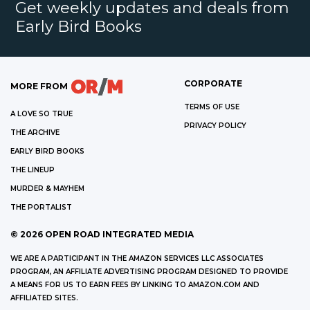
Get weekly updates and deals from
Early Bird Books
CORPORATE
MORE FROM
TERMS OF USE
A LOVE SO TRUE
PRIVACY POLICY
THE ARCHIVE
EARLY BIRD BOOKS
THE LINEUP
MURDER & MAYHEM
THE PORTALIST
©
2026
OPEN ROAD INTEGRATED MEDIA
WE ARE A PARTICIPANT IN THE AMAZON SERVICES LLC ASSOCIATES
PROGRAM, AN AFFILIATE ADVERTISING PROGRAM DESIGNED TO PROVIDE
A MEANS FOR US TO EARN FEES BY LINKING TO AMAZON.COM AND
AFFILIATED SITES.