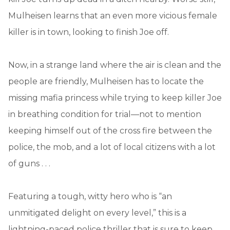
Mulheisen learns that an even more vicious female
killer is in town, looking to finish Joe off.
Now, in a strange land where the air is clean and the
people are friendly, Mulheisen has to locate the
missing mafia princess while trying to keep killer Joe
in breathing condition for trial—not to mention
keeping himself out of the cross fire between the
police, the mob, and a lot of local citizens with a lot
of guns . . .
Featuring a tough, witty hero who is “an
unmitigated delight on every level,” this is a
lightning-paced police thriller that is sure to keep