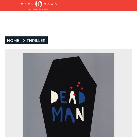
HOME
THRILLER