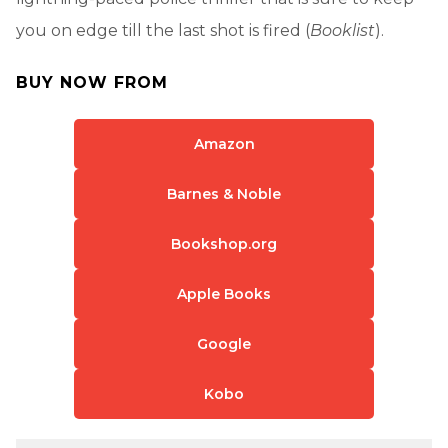
you on edge till the last shot is fired (
Booklist
).
BUY NOW FROM
Amazon
Barnes & Noble
Bookshop.org
Apple Books
Google
Kobo