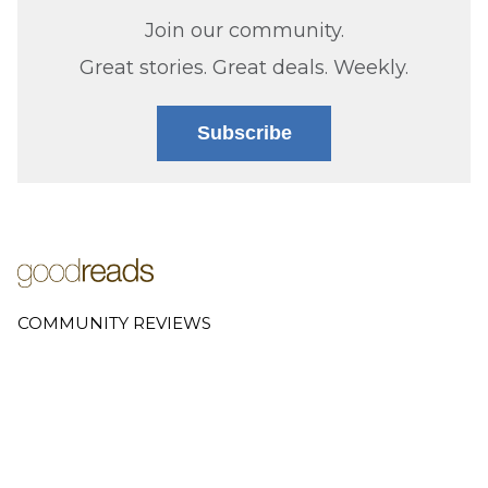
Join our community.
Great stories. Great deals. Weekly.
Subscribe
COMMUNITY REVIEWS