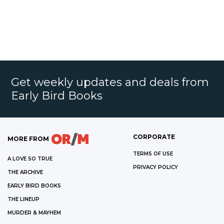
Get weekly updates and deals from
Early Bird Books
CORPORATE
MORE FROM
TERMS OF USE
A LOVE SO TRUE
PRIVACY POLICY
THE ARCHIVE
EARLY BIRD BOOKS
THE LINEUP
MURDER & MAYHEM