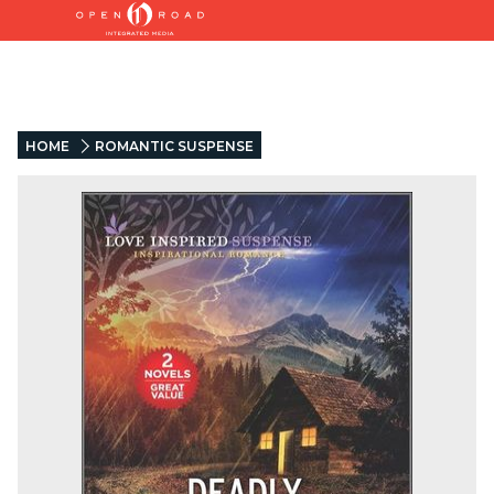
HOME
ROMANTIC SUSPENSE