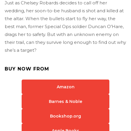
Just as Chelsey Robards decides to call off her
wedding, her soon-to-be husband is shot and killed at
the altar. When the bullets start to fly her way, the
best man, former Special Ops soldier Duncan O’Hare,
drags her to safety. But with an unknown enemy on
their trail, can they survive long enough to find out why
she’s a target?
BUY NOW FROM
Amazon
Barnes & Noble
Bookshop.org
Apple Books