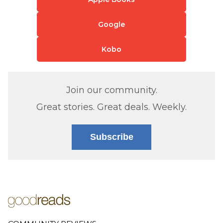
Google
Kobo
Join our community.
Great stories. Great deals. Weekly.
Subscribe