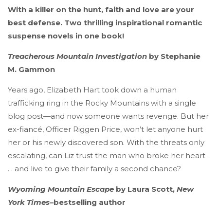
With a killer on the hunt, faith and love are your
best defense. Two thrilling inspirational romantic
suspense novels in one book!
Treacherous Mountain Investigation
by Stephanie
M. Gammon
Years ago, Elizabeth Hart took down a human
trafficking ring in the Rocky Mountains with a single
blog post—and now someone wants revenge. But her
ex-fiancé, Officer Riggen Price, won’t let anyone hurt
her or his newly discovered son. With the threats only
escalating, can Liz trust the man who broke her heart .
. . and live to give their family a second chance?
Wyoming Mountain Escape
by Laura Scott,
New
York Times
–bestselling author