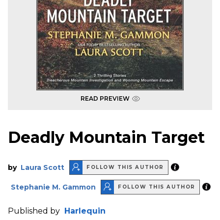
READ PREVIEW
Deadly Mountain Target
by
Laura Scott
FOLLOW THIS AUTHOR
Stephanie M. Gammon
FOLLOW THIS AUTHOR
Published by
Harlequin