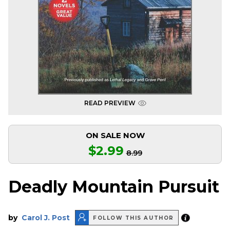
READ PREVIEW
ON SALE NOW
$2.99
8.99
Deadly Mountain Pursuit
by
Carol J. Post
FOLLOW THIS AUTHOR