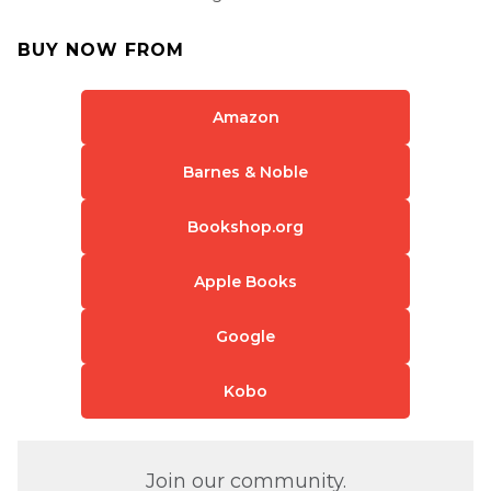
BUY NOW FROM
Amazon
Barnes & Noble
Bookshop.org
Apple Books
Google
Kobo
Join our community.