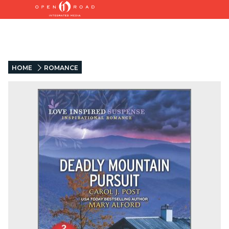
HOME
ROMANCE