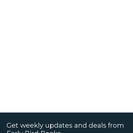
Get weekly updates and deals from