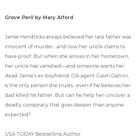
Grave Peril
by Mary Alford
Jamie Hendricks always believed her late father was
innocent of murder…and now her uncle claims to
have proof. But when she arrives in her hometown,
her uncle has vanished—and someone wants her
dead. Jamie’s ex-boyfriend, CIA agent Gavin Dalton,
is the only person she trusts…even if he believes her
dad killed his father. But can he help her uncover a
deadly conspiracy that goes deeper than anyone
expected?
USA TODAY Bestselling Author