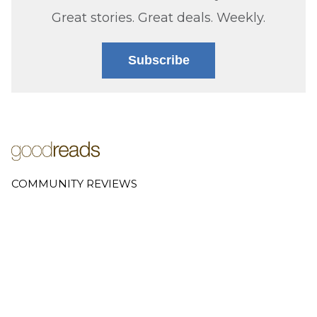
Great stories. Great deals. Weekly.
Subscribe
COMMUNITY REVIEWS