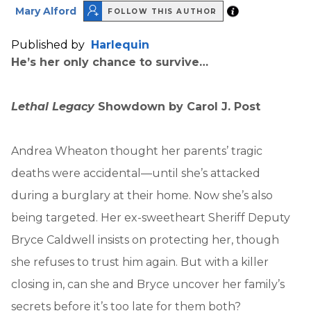
Mary Alford
FOLLOW THIS AUTHOR
Published by
Harlequin
He’s her only chance to survive…
Lethal Legacy
Showdown by Carol J. Post
Andrea Wheaton thought her parents’ tragic
deaths were accidental—until she’s attacked
during a burglary at their home. Now she’s also
being targeted. Her ex-sweetheart Sheriff Deputy
Bryce Caldwell insists on protecting her, though
she refuses to trust him again. But with a killer
closing in, can she and Bryce uncover her family’s
secrets before it’s too late for them both?