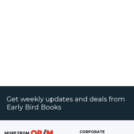
Get weekly updates and deals from
Early Bird Books
CORPORATE
MORE FROM