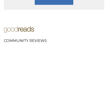
COMMUNITY REVIEWS