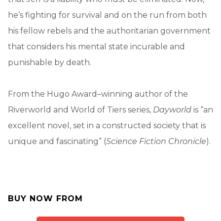
he’s fighting for survival and on the run from both
his fellow rebels and the authoritarian government
that considers his mental state incurable and
punishable by death.
From the Hugo Award–winning author of the
Riverworld and World of Tiers series,
Dayworld
is “an
excellent novel, set in a constructed society that is
unique and fascinating” (
Science Fiction Chronicle
).
BUY NOW FROM