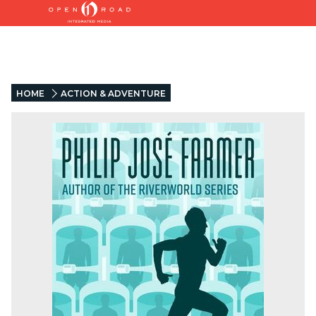
HOME
ACTION & ADVENTURE