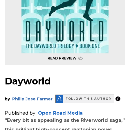
READ PREVIEW
Dayworld
by
Philip Jose Farmer
FOLLOW THIS AUTHOR
Published by
Open Road Media
“Every bit as appealing as the Riverworld saga,”
this brilliant high-concept dystopian novel