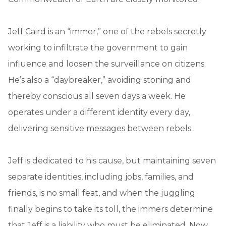
Jeff Caird is an “immer,” one of the rebels secretly
working to infiltrate the government to gain
influence and loosen the surveillance on citizens.
He’s also a “daybreaker,” avoiding stoning and
thereby conscious all seven days a week. He
operates under a different identity every day,
delivering sensitive messages between rebels.
Jeff is dedicated to his cause, but maintaining seven
separate identities, including jobs, families, and
friends, is no small feat, and when the juggling
finally begins to take its toll, the immers determine
that Jeff is a liability who must be eliminated. Now,