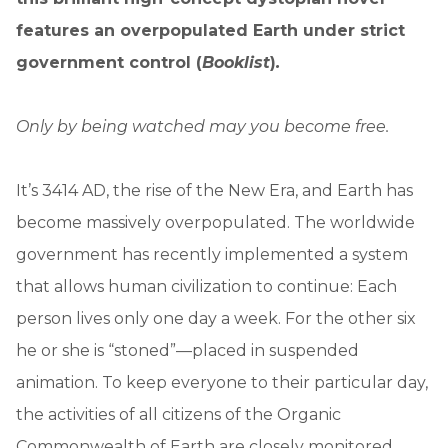
features an overpopulated Earth under strict
government control (
Booklist
)
.
Only by being watched may you become free.
It’s 3414 AD, the rise of the New Era, and Earth has
become massively overpopulated. The worldwide
government has recently implemented a system
that allows human civilization to continue: Each
person lives only one day a week. For the other six
he or she is “stoned”—placed in suspended
animation. To keep everyone to their particular day,
the activities of all citizens of the Organic
Commonwealth of Earth are closely monitored.