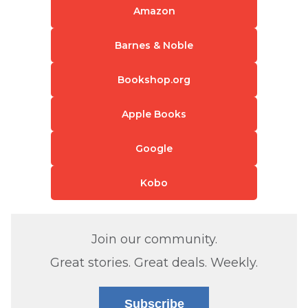
Amazon
Barnes & Noble
Bookshop.org
Apple Books
Google
Kobo
Join our community.
Great stories. Great deals. Weekly.
Subscribe