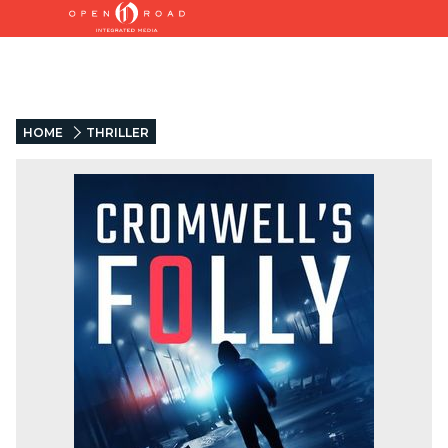
HOME
THRILLER