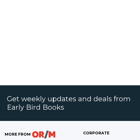
Get weekly updates and deals from
Early Bird Books
CORPORATE
MORE FROM