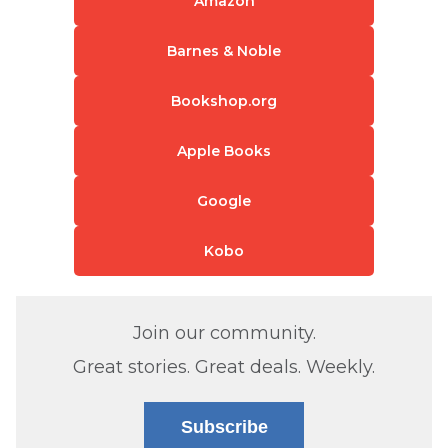
Amazon
Barnes & Noble
Bookshop.org
Apple Books
Google
Kobo
Join our community.
Great stories. Great deals. Weekly.
Subscribe