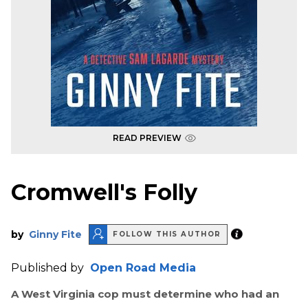
READ PREVIEW
Cromwell's Folly
by
Ginny Fite
FOLLOW THIS AUTHOR
Published by
Open Road Media
A West Virginia cop must determine who had an