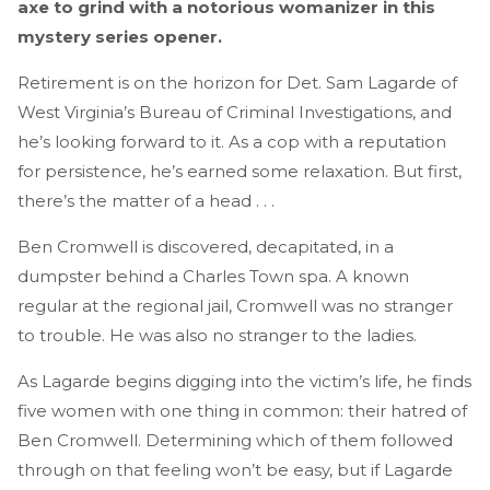
axe to grind with a notorious womanizer in this
mystery series opener.
Retirement is on the horizon for Det. Sam Lagarde of
West Virginia’s Bureau of Criminal Investigations, and
he’s looking forward to it. As a cop with a reputation
for persistence, he’s earned some relaxation. But first,
there’s the matter of a head . . .
Ben Cromwell is discovered, decapitated, in a
dumpster behind a Charles Town spa. A known
regular at the regional jail, Cromwell was no stranger
to trouble. He was also no stranger to the ladies.
As Lagarde begins digging into the victim’s life, he finds
five women with one thing in common: their hatred of
Ben Cromwell. Determining which of them followed
through on that feeling won’t be easy, but if Lagarde