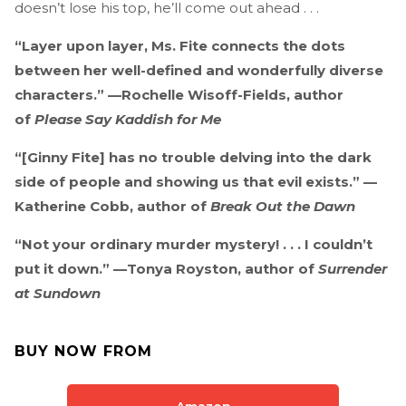
doesn’t lose his top, he’ll come out ahead . . .
“Layer upon layer, Ms. Fite connects the dots
between her well-defined and wonderfully diverse
characters.” —Rochelle Wisoff-Fields, author
of
Please Say Kaddish for Me
“[Ginny Fite] has no trouble delving into the dark
side of people and showing us that evil exists.” —
Katherine Cobb, author of
Break Out the Dawn
“Not your ordinary murder mystery! . . . I couldn’t
put it down.” —Tonya Royston, author of
Surrender
at Sundown
BUY NOW FROM