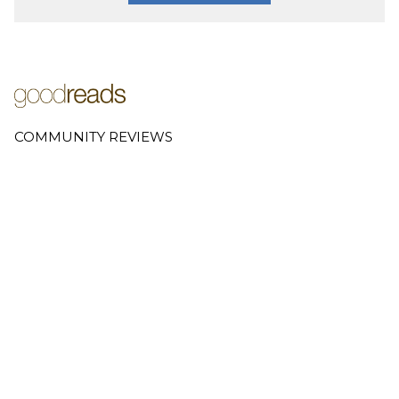
COMMUNITY REVIEWS