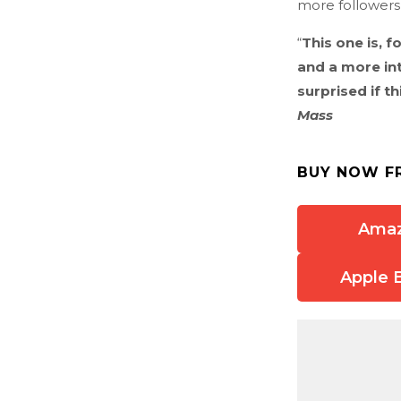
more followers,
“
This one is, f
and a more in
surprised if th
Mass
BUY NOW F
Ama
Apple 