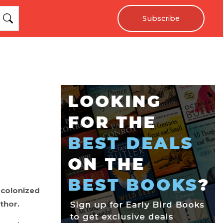
Subscribe
 colonized
thor.