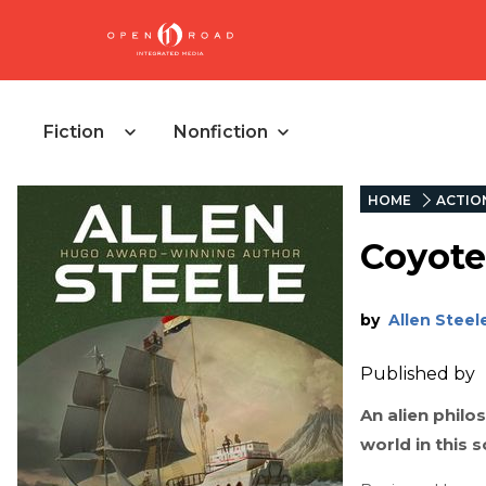
Fiction
Nonfiction
HOME
ACTIO
Coyote
by
Allen Steel
Published by
An alien phil
world in this 