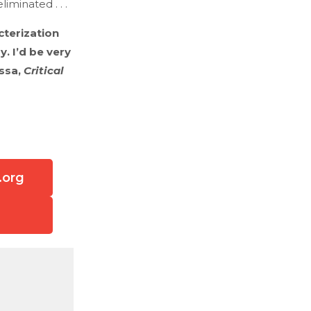
minated . . .
acterization
. I’d be very
assa,
Critical
.org