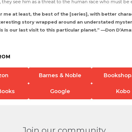
 they see him as a threat to the human race who must be eli
or me at least, the best of the [series], with better char
teresting story wrapped around an understated mystery
is is our last visit to this particular planet.” —Don D’Am
ROM
zon
Barnes & Noble
Bookshop
Books
Google
Kobo
Join our community.