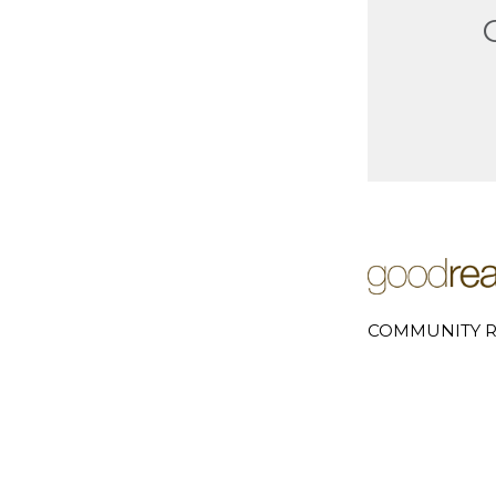
COMMUNITY R