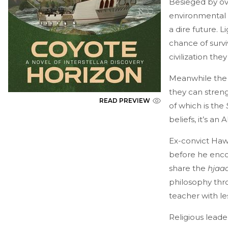
Besieged by ov
environmental d
a dire future. 
chance of survi
civilization th
Meanwhile the
they can streng
READ PREVIEW
of which is the
beliefs, it’s a
Ex-convict Haw
before he enc
share the
hjaa
philosophy thro
teacher with le
Religious leade