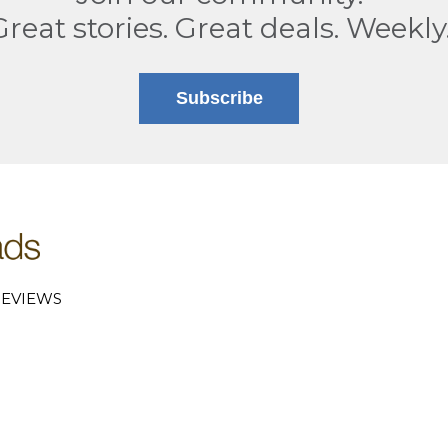
Great stories. Great deals. Weekly
Subscribe
EVIEWS