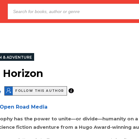
N & ADVENTURE
 Horizon
e
FOLLOW THIS AUTHOR
Open Road Media
osophy has the power to unite—or divide—humanity on a
science fiction adventure from a Hugo Award-winning au