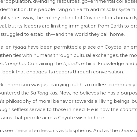
erpopulation, dwindling resources, governmental collapses
estruction, the people living on Earth and its solar system
Light years away, the colony planet of Coyote offers humanit
val, but its leaders are limiting immigration from Earth to p
ey struggled to establish—and the world they call home.
 alien
hjaad
have been permitted a place on Coyote, an e
then ties with humans through cultural exchanges, the mos
Sa’Tong-tas
. Containing the
hjaad
’s ethical knowledge and 
n AI book that engages its readers through conversation.
k Thompson was just carrying out his mindless community
ountered the
Sa’Tong-tas
. Now, he believes he has a purpos
d
’s philosophy of moral behavior towards all living beings, but
ugh selfless service to those in need. He is now the
chaaz
ssons that people across Coyote wish to hear.
rs see these alien lessons as blasphemy. And as the
chaaz’