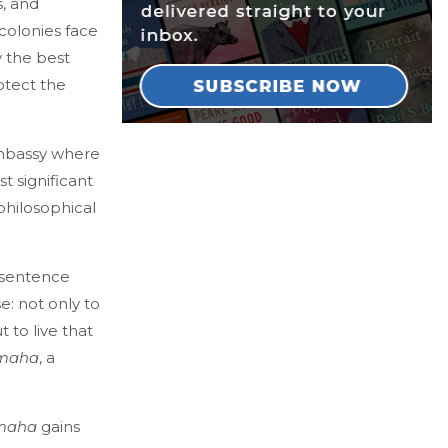
, and
 colonies face
y the best
rotect the
mbassy where
t significant
philosophical
 sentence
e: not only to
 to live that
’maha
, a
maha
gains