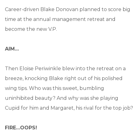
Career-driven Blake Donovan planned to score big
time at the annual management retreat and
become the new V.P.
AIM…
Then Eloise Periwinkle blew into the retreat on a
breeze, knocking Blake right out of his polished
wing tips. Who was this sweet, bumbling
uninhibited beauty? And why was she playing
Cupid for him and Margaret, his rival for the top job?
FIRE…OOPS!