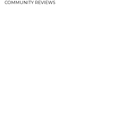
COMMUNITY REVIEWS