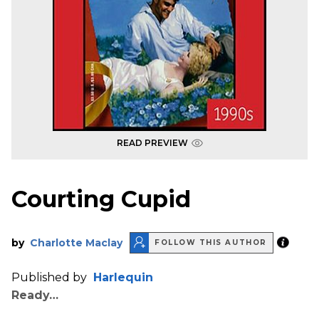
READ PREVIEW
Courting Cupid
by
Charlotte Maclay
FOLLOW THIS AUTHOR
Published by
Harlequin
Ready…