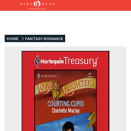
HOME
FANTASY ROMANCE