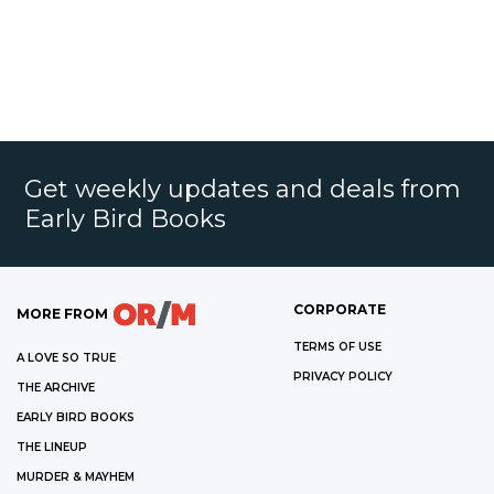
Get weekly updates and deals from
Early Bird Books
CORPORATE
MORE FROM
TERMS OF USE
A LOVE SO TRUE
PRIVACY POLICY
THE ARCHIVE
EARLY BIRD BOOKS
THE LINEUP
MURDER & MAYHEM