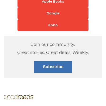
Apple Books
Google
Kobo
Join our community.
Great stories. Great deals. Weekly.
Subscribe