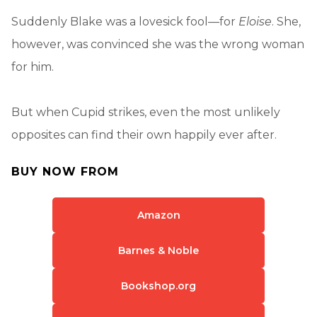
Suddenly Blake was a lovesick fool—for
Eloise
. She,
however, was convinced she was the wrong woman
for him.
But when Cupid strikes, even the most unlikely
opposites can find their own happily ever after.
BUY NOW FROM
Amazon
Barnes & Noble
Bookshop.org