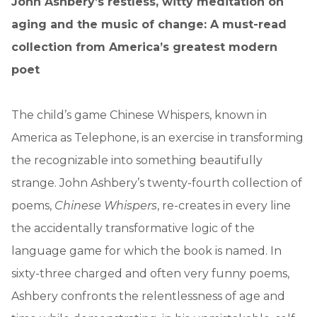
John Ashbery’s restless, witty meditation on
aging and the music of change: A must-read
collection from America’s greatest modern
poet
The child’s game Chinese Whispers, known in
America as Telephone, is an exercise in transforming
the recognizable into something beautifully
strange. John Ashbery’s twenty-fourth collection of
poems,
Chinese Whispers
, re-creates in every line
the accidentally transformative logic of the
language game for which the book is named. In
sixty-three charged and often very funny poems,
Ashbery confronts the relentlessness of age and