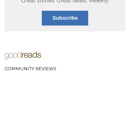
Great stories. Great deals. Weekly.
Subscribe
COMMUNITY REVIEWS