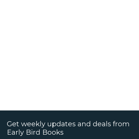
Get weekly updates and deals from
Early Bird Books