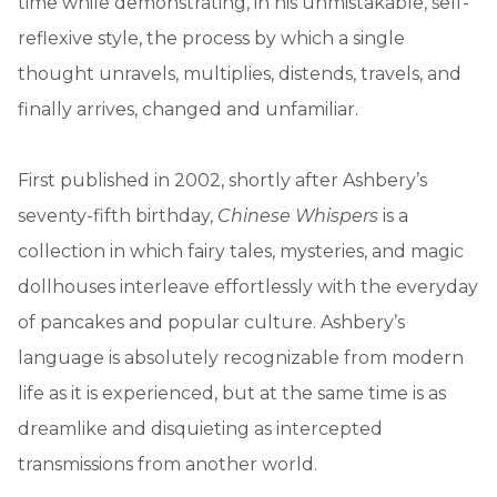
time while demonstrating, in his unmistakable, self-
reflexive style, the process by which a single
thought unravels, multiplies, distends, travels, and
finally arrives, changed and unfamiliar.
First published in 2002, shortly after Ashbery’s
seventy-fifth birthday,
Chinese Whispers
is a
collection in which fairy tales, mysteries, and magic
dollhouses interleave effortlessly with the everyday
of pancakes and popular culture. Ashbery’s
language is absolutely recognizable from modern
life as it is experienced, but at the same time is as
dreamlike and disquieting as intercepted
transmissions from another world.