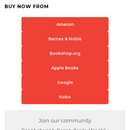
BUY NOW FROM
Amazon
Barnes & Noble
Bookshop.org
Apple Books
Google
Kobo
Join our community.