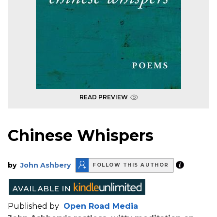
READ PREVIEW
Chinese Whispers
by
John Ashbery
FOLLOW THIS AUTHOR
Published by
Open Road Media