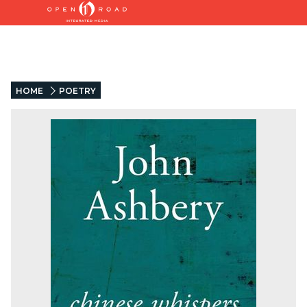
HOME
POETRY