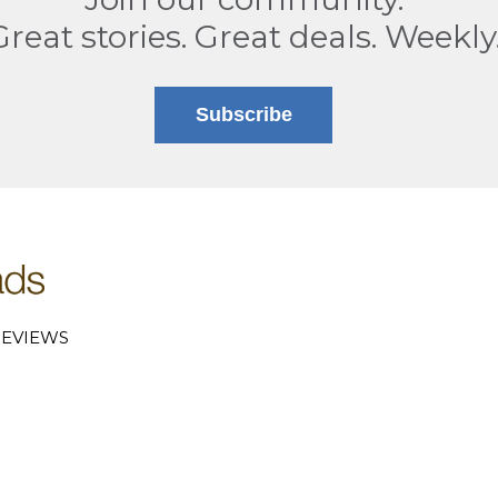
Great stories. Great deals. Weekly
Subscribe
EVIEWS