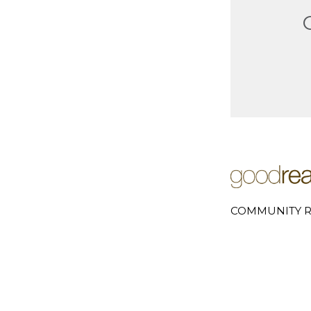
COMMUNITY R