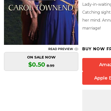
Lady-in-waitin
Catching sight
her mind. Anna
marriage!
BUY NOW F
READ PREVIEW
ON SALE NOW
$0.50
Ama
8.99
Apple 