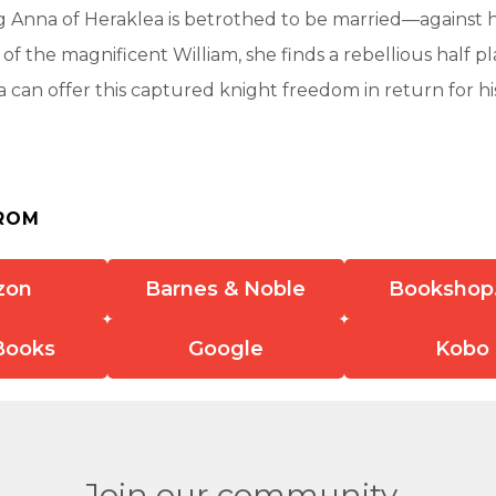
g Anna of Heraklea is betrothed to be married—against he
 of the magnificent William, she finds a rebellious half p
 can offer this captured knight freedom in return for hi
ROM
zon
Barnes & Noble
Bookshop
Books
Google
Kobo
Join our community.