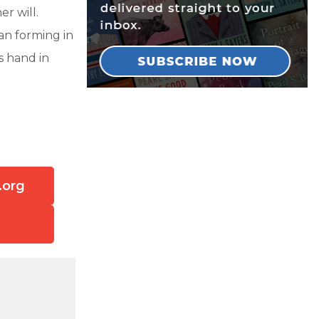
r will.
lan forming in
s hand in
.org