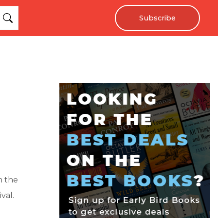
Subscribe
n the
val.