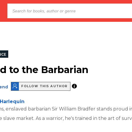
NCE
d to the Barbarian
end
FOLLOW THIS AUTHOR
Harlequin
s, enslaved barbarian Sir William Bradfer stands proud i
slave market. As a warrior, he's trained in the art of survi