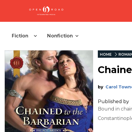
Fiction
Nonfiction
HOME
ROMA
Chaine
by
Carol Town
Published by
Bound in chain
Constantinople 