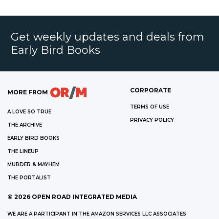
Get weekly updates and deals from
Early Bird Books
CORPORATE
MORE FROM
TERMS OF USE
A LOVE SO TRUE
PRIVACY POLICY
THE ARCHIVE
EARLY BIRD BOOKS
THE LINEUP
MURDER & MAYHEM
THE PORTALIST
©
2026
OPEN ROAD INTEGRATED MEDIA
WE ARE A PARTICIPANT IN THE AMAZON SERVICES LLC ASSOCIATES