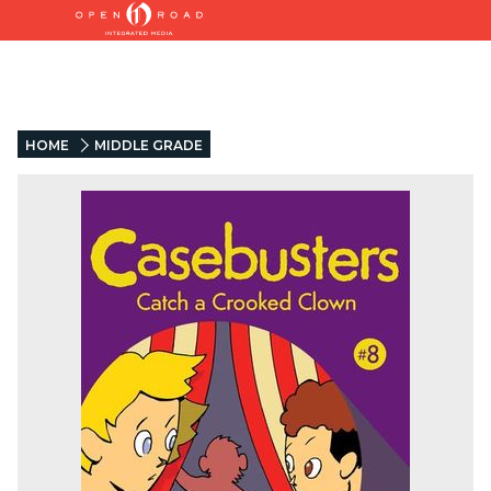
HOME
MIDDLE GRADE