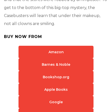
get to the bottom of this big-top mystery, the
Casebusters will learn that under their makeup,
not all clowns are smiling.
BUY NOW FROM
Amazon
Barnes & Noble
Bookshop.org
Apple Books
Google