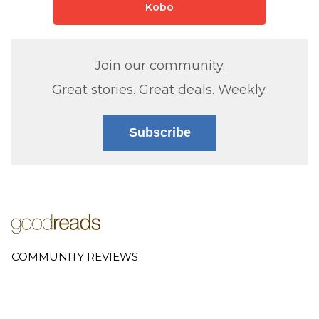
Kobo
Join our community.
Great stories. Great deals. Weekly.
Subscribe
COMMUNITY REVIEWS