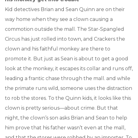
Kid detectives Brian and Sean Quinn are on their
way home when they see a clown causing a
commotion outside the mall. The Star-Spangled
Circus has just rolled into town, and Crackers the
clown and his faithful monkey are there to
promote it. But just as Sean is about to get a good
look at the monkey, it escapes its collar and runs off,
leading a frantic chase through the mall. and while
the primate runs wild, someone uses the distraction
to rob the stores. To the Quinn kids, it looks like this
clown is pretty serious—about crime. But that
night, the clown’s son asks Brian and Sean to help
him prove that his father wasn’t even at the mall,
and that the stores were robbed by an imposter. To