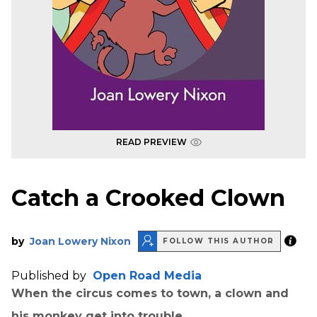
READ PREVIEW
Catch a Crooked Clown
by
Joan Lowery Nixon
FOLLOW THIS AUTHOR
Published by
Open Road Media
When the circus comes to town, a clown and
his monkey get into trouble