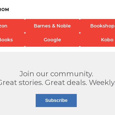
ROM
zon
Barnes & Noble
Bookshop
Books
Google
Kobo
Join our community.
Great stories. Great deals. Weekly
Subscribe