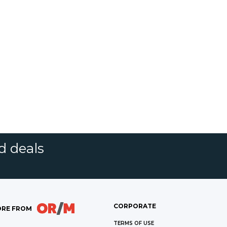
d deals
CORPORATE
RE FROM
TERMS OF USE