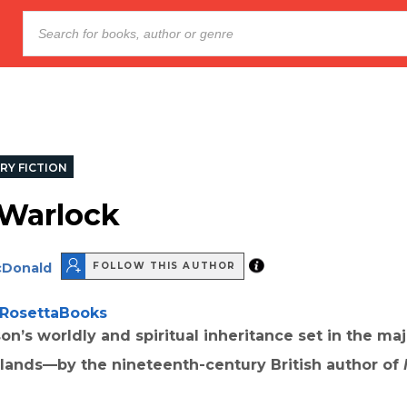
RY FICTION
 Warlock
cDonald
FOLLOW THIS AUTHOR
RosettaBooks
son’s worldly and spiritual inheritance set in the maj
hlands—by the nineteenth-century British author of