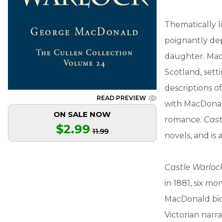
Thematically 
poignantly dep
daughter. MacD
Scotland, setti
descriptions o
READ PREVIEW
with MacDonald
ON SALE NOW
romance.
Cast
$2.99
11.99
novels, and is 
Castle Warloc
in 1881, six mo
MacDonald bio
Victorian narr