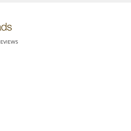
EVIEWS