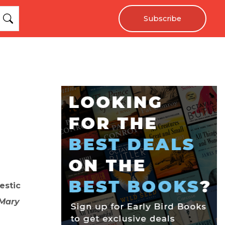
Subscribe
estic
Mary