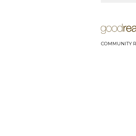
COMMUNITY R