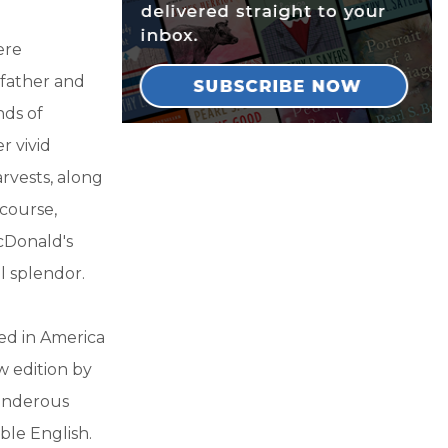
ere
 father and
nds of
r vivid
arvests, along
 course,
cDonald's
al splendor.
hed in America
ew edition by
ponderous
ble English.