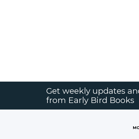
Get weekly updates an
from Early Bird Books
MO