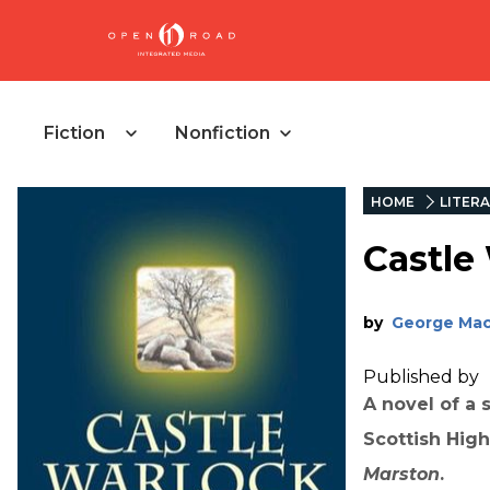
Fiction
Nonfiction
HOME
LITERA
Castle
by
George Ma
Published by
A novel of a 
Scottish Hig
Marston
.