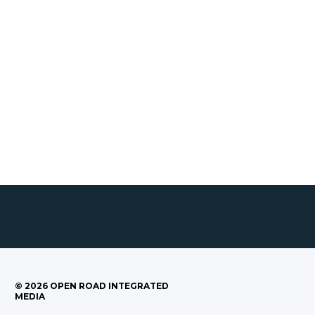
©
2026
OPEN ROAD INTEGRATED
MEDIA