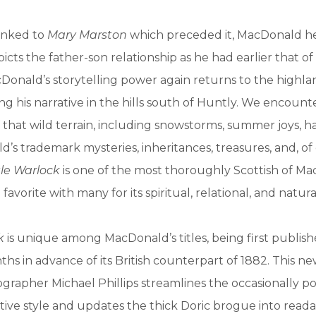
linked to
Mary Marston
which preceded it, MacDonald h
icts the father-son relationship as he had earlier that of
onald’s storytelling power again returns to the highla
ng his narrative in the hills south of Huntly. We encounte
f that wild terrain, including snowstorms, summer joys, h
’s trademark mysteries, inheritances, treasures, and, of
le Warlock
is one of the most thoroughly Scottish of Ma
a favorite with many for its spiritual, relational, and natur
k
is unique among MacDonald’s titles, being first publis
nths in advance of its British counterpart of 1882. This n
grapher Michael Phillips streamlines the occasionally 
ative style and updates the thick Doric brogue into reada