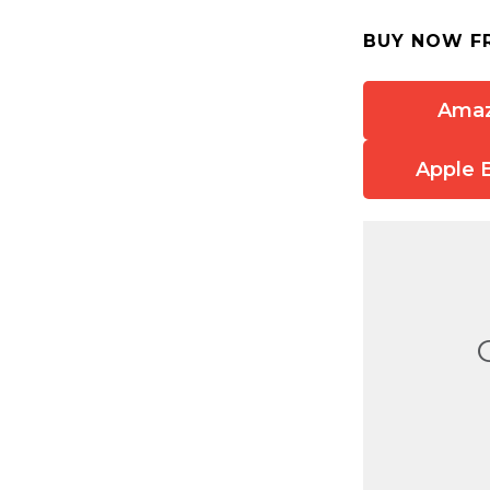
BUY NOW F
Ama
Apple 