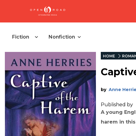
Fiction
Nonfiction
HOME
ROMA
Captiv
by
Anne Herri
Published by
A young Engl
harem in this