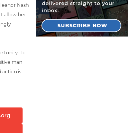
Eleanor Nash
ot allow her
ingly
rtunity. To
sitive man
uction is
?
.org