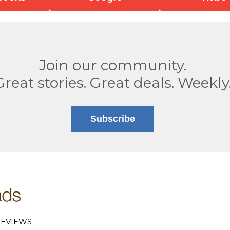
Join our community.
Great stories. Great deals. Weekly
Subscribe
EVIEWS