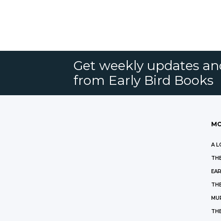
Get weekly updates an
from Early Bird Books
MO
A L
THE
EAR
THE
MU
TH