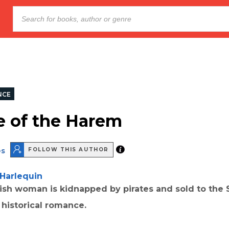
NCE
e of the Harem
es
FOLLOW THIS AUTHOR
Harlequin
ish woman is kidnapped by pirates and sold to the S
 historical romance.