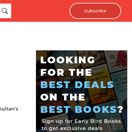
Subscribe
ultan’s