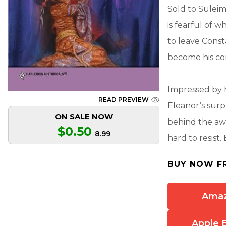
Sold to Suleim
is fearful of 
to leave Const
become his co
Impressed by h
READ PREVIEW
Eleanor’s surp
ON SALE NOW
behind the aw
$0.50
8.99
hard to resist
BUY NOW F
Ama
Apple 