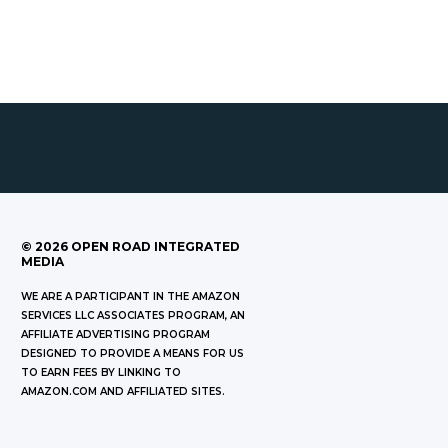
©
2026
OPEN ROAD INTEGRATED
MEDIA
WE ARE A PARTICIPANT IN THE AMAZON
SERVICES LLC ASSOCIATES PROGRAM, AN
AFFILIATE ADVERTISING PROGRAM
DESIGNED TO PROVIDE A MEANS FOR US
TO EARN FEES BY LINKING TO
AMAZON.COM AND AFFILIATED SITES.