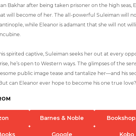
an Bakhar after being taken prisoner on the high seas, 
what will become of her. The all-powerful Suleiman will n
antinople, while Eleanor is adamant that she will not will
ncubine.
is spirited captive, Suleiman seeks her out at every oppo
rise, he’s open to Western ways. The glimpses of the sen
esome public image tease and tantalize her—and his sed
. But can Eleanor ever hope to become his one true love
ROM
zon
Barnes & Noble
Bookshop
Books
Google
Kobo