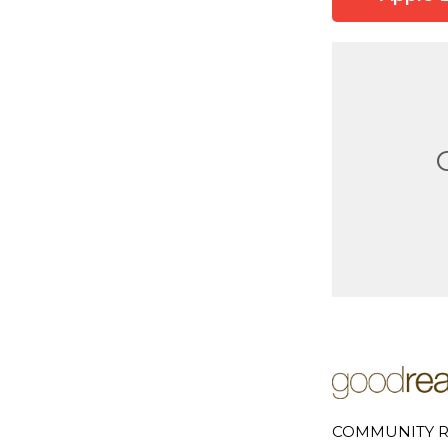
COMMUNITY R