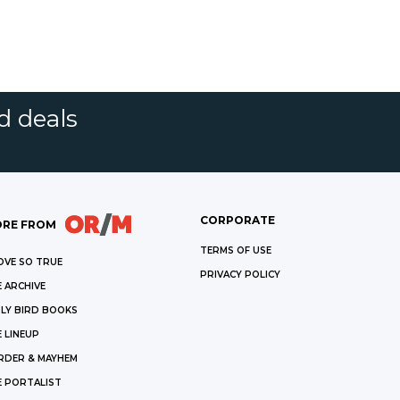
d deals
CORPORATE
RE FROM
TERMS OF USE
OVE SO TRUE
PRIVACY POLICY
 ARCHIVE
LY BIRD BOOKS
 LINEUP
RDER & MAYHEM
E PORTALIST