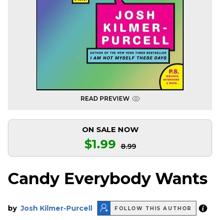
READ PREVIEW
ON SALE NOW
$1.99
8.99
Candy Everybody Wants
by
Josh Kilmer-Purcell
FOLLOW THIS AUTHOR