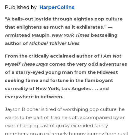
Published by
HarperCollins
“A balls-out joyride through eighties pop culture
that enlightens as much as it exhilarates.” —
Armistead Maupin,
New York Times
bestselling
author of
Michael Tolliver Lives
From the critically acclaimed author of
I Am Not
Myself These Days
comes the very odd adventures
of a starry-eyed young man from the Midwest
seeking fame and fortune in the flamboyant
surreality of New York, Los Angeles . . . and
everywhere in between.
Jayson Blocher is tired of worshiping pop culture; he
wants to be part of it. So he's off, accompanied by an
ever-changing cast of quirky extended family
members, on an extremely bumpy journey from rural