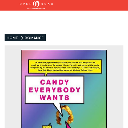
HOME
ROMANCE