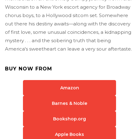
Wisconsin to a New York escort agency for Broadway
chorus boys, to a Hollywood sitcom set. Somewhere
out there his destiny awaits—along with the discovery
of first love, some unusual coincidences, a kidnapping
mystery . . . and the sobering truth that being
America's sweetheart can leave a very sour aftertaste.
BUY NOW FROM
Amazon
Barnes & Noble
Bookshop.org
Apple Books