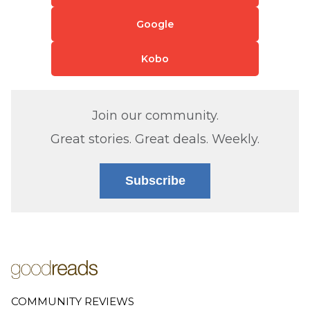
Google
Kobo
Join our community.
Great stories. Great deals. Weekly.
Subscribe
COMMUNITY REVIEWS