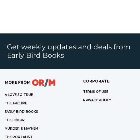
Get weekly updates and deals from
Early Bird Books
CORPORATE
MORE FROM
TERMS OF USE
A LOVE SO TRUE
PRIVACY POLICY
THE ARCHIVE
EARLY BIRD BOOKS
THE LINEUP
MURDER & MAYHEM
THE PORTALIST