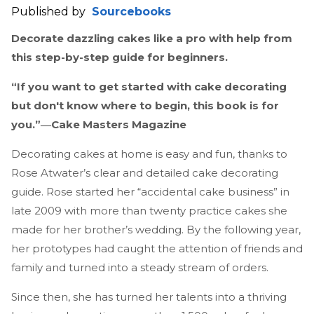
Published by
Sourcebooks
Decorate dazzling cakes like a pro with help from
this step-by-step guide for beginners.
“If you want to get started with cake decorating
but don't know where to begin, this book is for
you.”―Cake Masters Magazine
Decorating cakes at home is easy and fun, thanks to
Rose Atwater’s clear and detailed cake decorating
guide. Rose started her “accidental cake business” in
late 2009 with more than twenty practice cakes she
made for her brother’s wedding. By the following year,
her prototypes had caught the attention of friends and
family and turned into a steady stream of orders.
Since then, she has turned her talents into a thriving