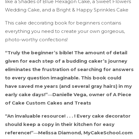
like a Shades of Blue Hexagon Cake, a Sweet Flowers
Wedding Cake, and a Bright & Happy Sprinkles Cake
This cake decorating book for beginners contains
everything you need to create your own gorgeous,
photo-worthy confections!
“Truly the beginner’s bible! The amount of detail
given for each step of a budding caker’s journey
eliminates the frustration of searching for answers
to every question imaginable. This book could
have saved me years (and several gray hairs) in my
early cake days!”―Danielle Vega, owner of A Piece
of Cake Custom Cakes and Treats
“An invaluable resource! . . . ! Every cake decorator
should keep a copy in their kitchen for easy
reference!”―Melissa Diamond, MyCakeSchool.com