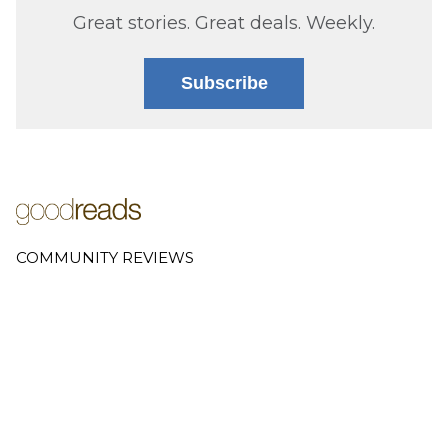
Great stories. Great deals. Weekly.
Subscribe
COMMUNITY REVIEWS