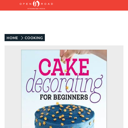
HOME
COOKING