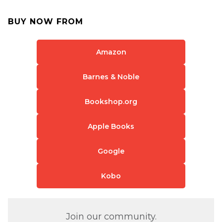
BUY NOW FROM
Amazon
Barnes & Noble
Bookshop.org
Apple Books
Google
Kobo
Join our community.