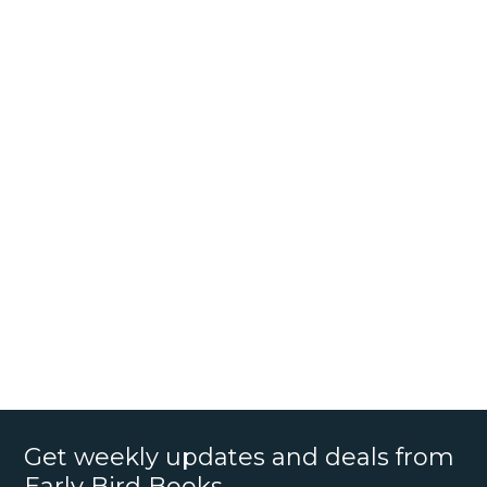
Get weekly updates and deals from
Early Bird Books