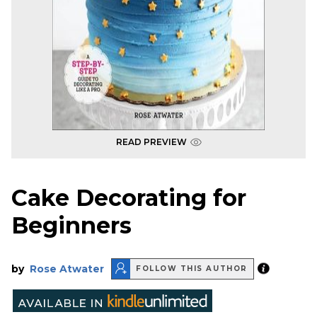
READ PREVIEW
Cake Decorating for
Beginners
by
Rose Atwater
FOLLOW THIS AUTHOR