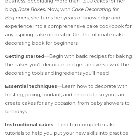
business, decorating more than 1,500 cakes for her
blog,
Rose Bakes
. Now, with
Cake Decorating for
Beginners
, she turns her years of knowledge and
experience into a comprehensive cake cookbook for
any aspiring cake decorator! Get the ultimate cake
decorating book for beginners:
Getting started
―Begin with basic recipes for baking
the cakes you’ll decorate and get an overview of the
decorating tools and ingredients you’ll need
Essential techniques
―Learn how to decorate with
frosting, piping, fondant, and chocolate so you can
create cakes for any occasion, from baby showers to
birthdays
Instructional cakes
―Find ten complete cake
tutorials to help you put your new skills into practice,