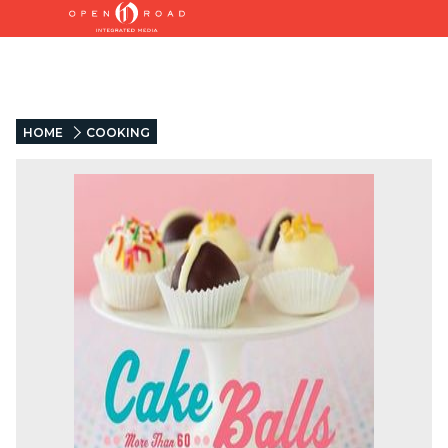
HOME
COOKING