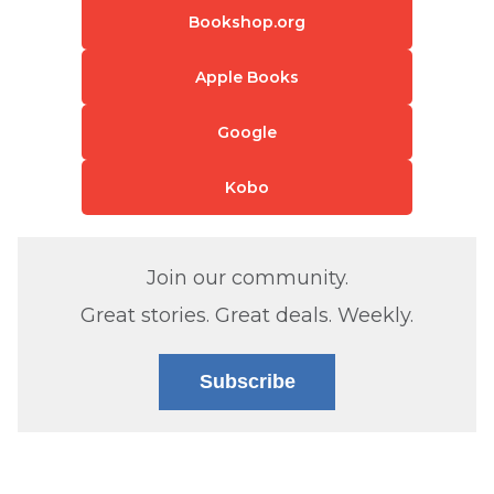
Bookshop.org
Apple Books
Google
Kobo
Join our community.
Great stories. Great deals. Weekly.
Subscribe