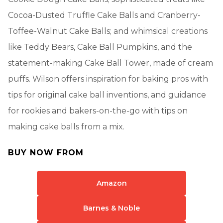
Cocoa-Dusted Truffle Cake Balls and Cranberry-
Toffee-Walnut Cake Balls; and whimsical creations
like Teddy Bears, Cake Ball Pumpkins, and the
statement-making Cake Ball Tower, made of cream
puffs. Wilson offers inspiration for baking pros with
tips for original cake ball inventions, and guidance
for rookies and bakers-on-the-go with tips on
making cake balls from a mix.
BUY NOW FROM
Amazon
Barnes & Noble