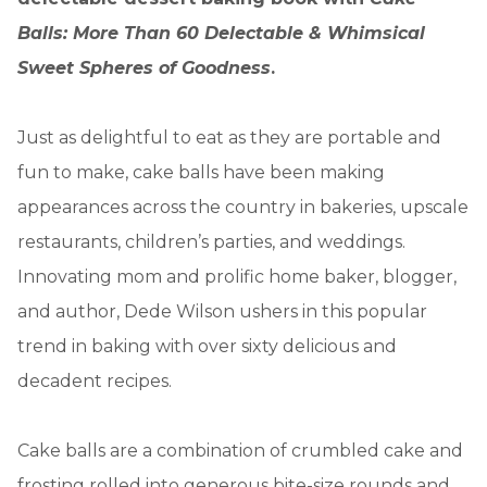
Balls: More Than 60 Delectable & Whimsical
Sweet Spheres of Goodness
.
Just as delightful to eat as they are portable and
fun to make, cake balls have been making
appearances across the country in bakeries, upscale
restaurants, children’s parties, and weddings.
Innovating mom and prolific home baker, blogger,
and author, Dede Wilson ushers in this popular
trend in baking with over sixty delicious and
decadent recipes.
Cake balls are a combination of crumbled cake and
frosting rolled into generous bite-size rounds and