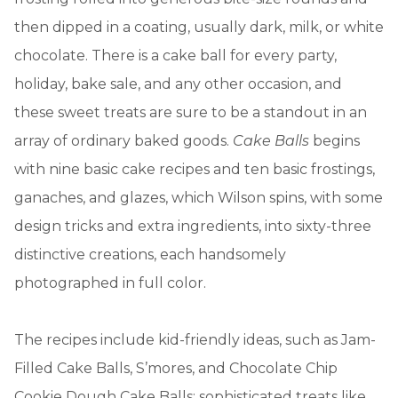
then dipped in a coating, usually dark, milk, or white
chocolate. There is a cake ball for every party,
holiday, bake sale, and any other occasion, and
these sweet treats are sure to be a standout in an
array of ordinary baked goods.
Cake Balls
begins
with nine basic cake recipes and ten basic frostings,
ganaches, and glazes, which Wilson spins, with some
design tricks and extra ingredients, into sixty-three
distinctive creations, each handsomely
photographed in full color.
The recipes include kid-friendly ideas, such as Jam-
Filled Cake Balls, S’mores, and Chocolate Chip
Cookie Dough Cake Balls; sophisticated treats like