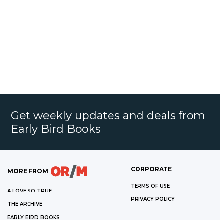
Get weekly updates and deals from
Early Bird Books
CORPORATE
MORE FROM
TERMS OF USE
A LOVE SO TRUE
PRIVACY POLICY
THE ARCHIVE
EARLY BIRD BOOKS