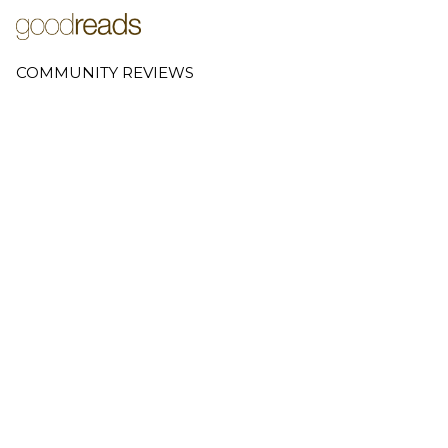
COMMUNITY REVIEWS