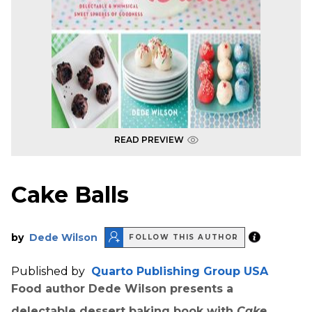
READ PREVIEW
Cake Balls
by
Dede Wilson
FOLLOW THIS AUTHOR
Published by
Quarto Publishing Group USA
Food author Dede Wilson presents a
delectable dessert baking book with
Cake