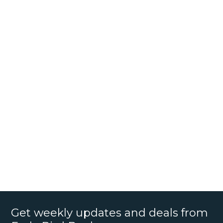
Get weekly updates and deals from