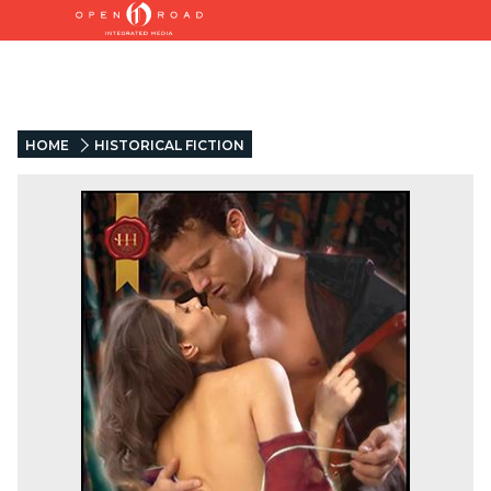
HOME
HISTORICAL FICTION