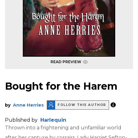
READ PREVIEW
Bought for the Harem
by
Anne Herries
FOLLOW THIS AUTHOR
Published by
Harlequin
Thrown into a frightening and unfamiliar world
after her capture by corsairs, Lady Harriet Sefton-