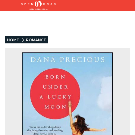
HOME
ROMANCE