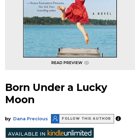
READ PREVIEW
Born Under a Lucky
Moon
by
Dana Precious
FOLLOW THIS AUTHOR