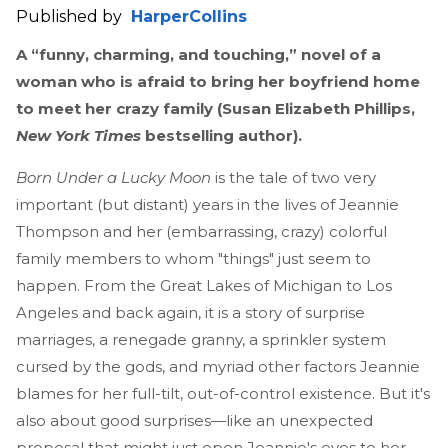
Published by
HarperCollins
A “funny, charming, and touching,” novel of a
woman who is afraid to bring her boyfriend home
to meet her crazy family (Susan Elizabeth Phillips,
New York Times
bestselling author).
Born Under a Lucky Moon
is the tale of two very
important (but distant) years in the lives of Jeannie
Thompson and her (embarrassing, crazy) colorful
family members to whom "things" just seem to
happen. From the Great Lakes of Michigan to Los
Angeles and back again, it is a story of surprise
marriages, a renegade granny, a sprinkler system
cursed by the gods, and myriad other factors Jeannie
blames for her full-tilt, out-of-control existence. But it's
also about good surprises—like an unexpected
proposal that might just open Jeannie's eyes to her