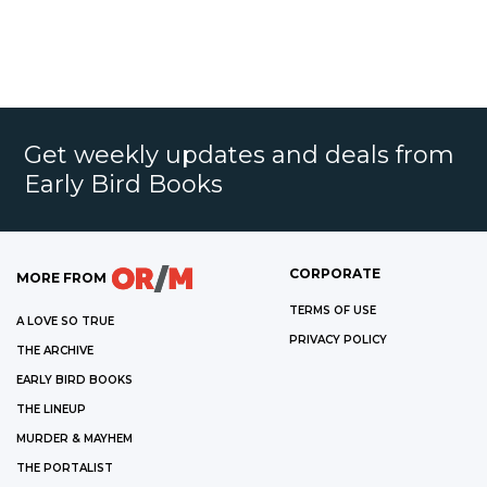
Get weekly updates and deals from
Early Bird Books
CORPORATE
MORE FROM
TERMS OF USE
A LOVE SO TRUE
PRIVACY POLICY
THE ARCHIVE
EARLY BIRD BOOKS
THE LINEUP
MURDER & MAYHEM
THE PORTALIST