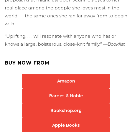
real place among the people she loves most in the
world . . . the same ones she ran far away from to begin
with.
“Uplifting. . . . will resonate with anyone who has or
knows a large, boisterous, close-knit family.” —
Booklist
BUY NOW FROM
Amazon
Barnes & Noble
Bookshop.org
Apple Books