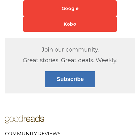
Google
Kobo
Join our community.
Great stories. Great deals. Weekly.
Subscribe
COMMUNITY REVIEWS