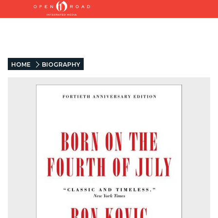
HOME
BIOGRAPHY