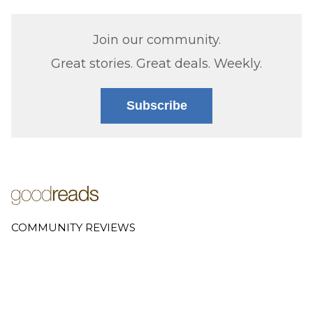
Join our community.
Great stories. Great deals. Weekly.
Subscribe
COMMUNITY REVIEWS