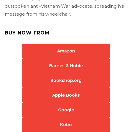
outspoken anti–Vietnam War advocate, spreading his
message from his wheelchair.
BUY NOW FROM
Amazon
Barnes & Noble
Bookshop.org
Apple Books
Google
Kobo