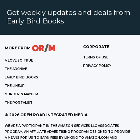
Get weekly updates and deals from
Early Bird Books
CORPORATE
MORE FROM
TERMS OF USE
A LOVE SO TRUE
PRIVACY POLICY
THE ARCHIVE
EARLY BIRD BOOKS
THE LINEUP
MURDER & MAYHEM
THE PORTALIST
©
2026
OPEN ROAD INTEGRATED MEDIA
WE ARE A PARTICIPANT IN THE AMAZON SERVICES LLC ASSOCIATES
PROGRAM, AN AFFILIATE ADVERTISING PROGRAM DESIGNED TO PROVIDE
A MEANS FOR US TO EARN FEES BY LINKING TO AMAZON.COM AND