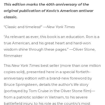
This edition marks the 40th anniversary of the
original publication of Kovic's American antiwar
classic.
“Classic and timeless!” —
New York Times
“As relevant as ever, this book is an education. Ron is a
true American, and his great heart and hard-won
wisdom shine through these pages.” —Oliver Stone,
filmmaker
This
New York Times
best seller (more than one million
copies sold), presented here in a special fortieth-
anniversary edition with a brand-new foreword by
Bruce Springsteen, details the author’s life story
(portrayed by Tom Cruise in the Oliver Stone film)—
from a patriotic soldier in Vietnam, to his severe
battlefield injury, to his role as the country’s most