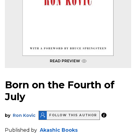
READ PREVIEW
Born on the Fourth of
July
by
Ron Kovic
FOLLOW THIS AUTHOR
Published by
Akashic Books