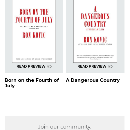
READ PREVIEW
READ PREVIEW
Born on the Fourth of
A Dangerous Country
July
Join our community.