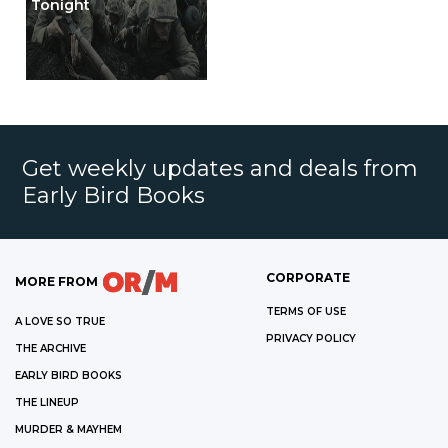
Tonight
Get weekly updates and deals from
Early Bird Books
CORPORATE
MORE FROM
TERMS OF USE
A LOVE SO TRUE
PRIVACY POLICY
THE ARCHIVE
EARLY BIRD BOOKS
THE LINEUP
MURDER & MAYHEM