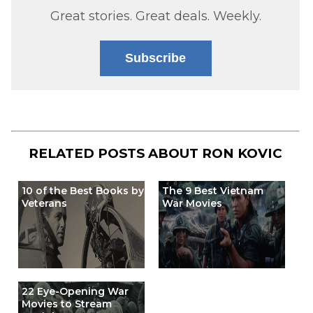
Great stories. Great deals. Weekly.
Subscribe
RELATED POSTS ABOUT
RON KOVIC
10 of the Best Books by
The 9 Best Vietnam
Veterans
War Movies
22 Eye-Opening War
Movies to Stream