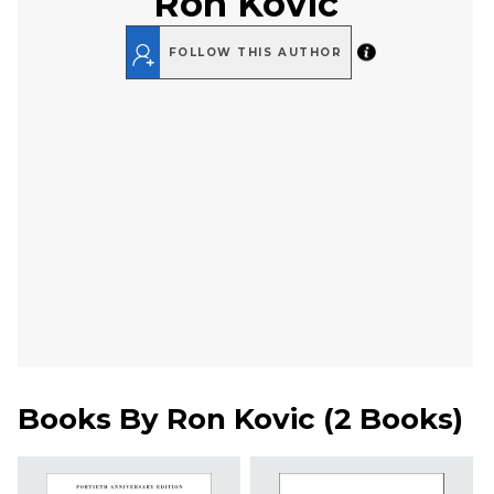
Ron Kovic
FOLLOW THIS AUTHOR
Books By
Ron Kovic
(
2 Books
)