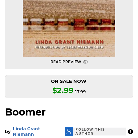
READ PREVIEW
ON SALE NOW
$2.99
17.99
Boomer
Linda Grant
FOLLOW THIS
by
Niemann
AUTHOR