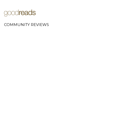
COMMUNITY REVIEWS