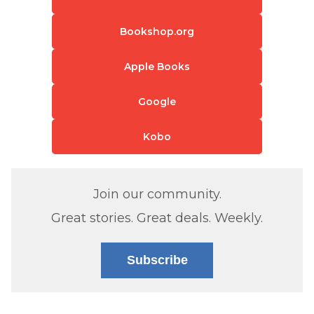
Bookshop.org
Apple Books
Google
Kobo
Join our community.
Great stories. Great deals. Weekly.
Subscribe