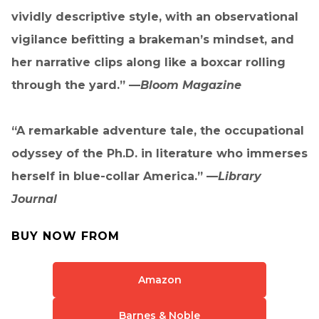
vividly descriptive style, with an observational
vigilance befitting a brakeman’s mindset, and
her narrative clips along like a boxcar rolling
through the yard.” —
Bloom Magazine
“A remarkable adventure tale, the occupational
odyssey of the Ph.D. in literature who immerses
herself in blue-collar America.” —
Library
Journal
BUY NOW FROM
Amazon
Barnes & Noble