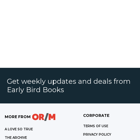
Get weekly updates and deals from
Early Bird Books
CORPORATE
MORE FROM
TERMS OF USE
A LOVE SO TRUE
PRIVACY POLICY
THE ARCHIVE