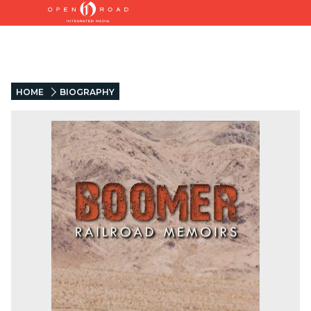
HOME
BIOGRAPHY