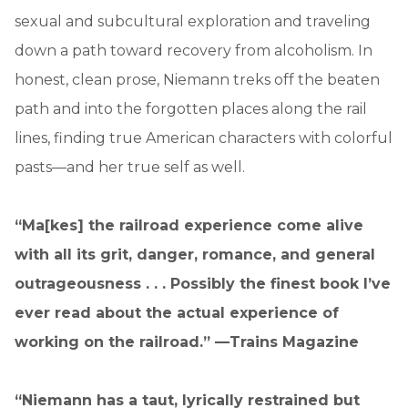
sexual and subcultural exploration and traveling
down a path toward recovery from alcoholism. In
honest, clean prose, Niemann treks off the beaten
path and into the forgotten places along the rail
lines, finding true American characters with colorful
pasts—and her true self as well.
“Ma[kes] the railroad experience come alive
with all its grit, danger, romance, and general
outrageousness . . . Possibly the finest book I’ve
ever read about the actual experience of
working on the railroad.” —Trains Magazine
“Niemann has a taut, lyrically restrained but