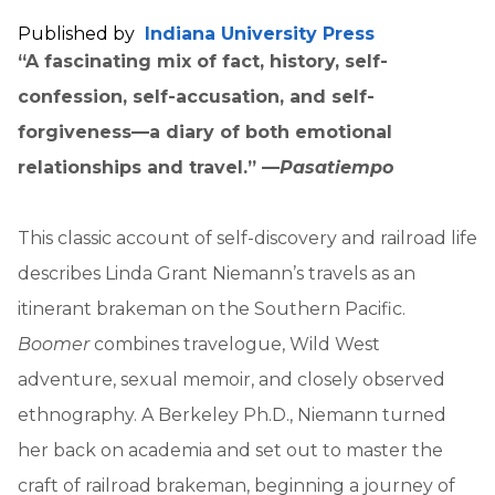
Published by
Indiana University Press
“A fascinating mix of fact, history, self-
confession, self-accusation, and self-
forgiveness—a diary of both emotional
relationships and travel.” —
Pasatiempo
This classic account of self-discovery and railroad life
describes Linda Grant Niemann’s travels as an
itinerant brakeman on the Southern Pacific.
Boomer
combines travelogue, Wild West
adventure, sexual memoir, and closely observed
ethnography. A Berkeley Ph.D., Niemann turned
her back on academia and set out to master the
craft of railroad brakeman, beginning a journey of