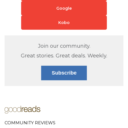
Google
Kobo
Join our community.
Great stories. Great deals. Weekly.
Subscribe
COMMUNITY REVIEWS