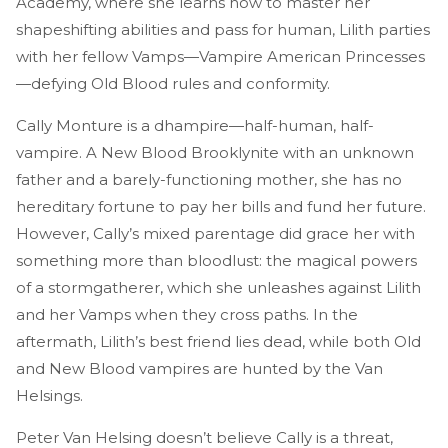
Academy, where she learns how to master her
shapeshifting abilities and pass for human, Lilith parties
with her fellow Vamps—Vampire American Princesses
—defying Old Blood rules and conformity.
Cally Monture is a dhampire—half-human, half-
vampire. A New Blood Brooklynite with an unknown
father and a barely-functioning mother, she has no
hereditary fortune to pay her bills and fund her future.
However, Cally’s mixed parentage did grace her with
something more than bloodlust: the magical powers
of a stormgatherer, which she unleashes against Lilith
and her Vamps when they cross paths. In the
aftermath, Lilith’s best friend lies dead, while both Old
and New Blood vampires are hunted by the Van
Helsings.
Peter Van Helsing doesn’t believe Cally is a threat,