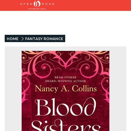
HOME
FANTASY ROMANCE