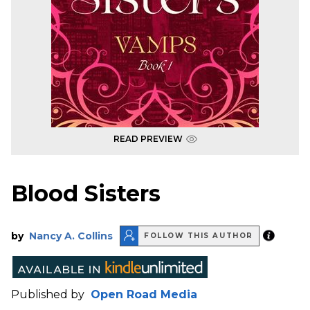
READ PREVIEW
Blood Sisters
by
Nancy A. Collins
FOLLOW THIS AUTHOR
Published by
Open Road Media