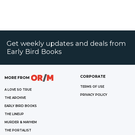
Get weekly updates and deals from
Early Bird Books
CORPORATE
MORE FROM
TERMS OF USE
A LOVE SO TRUE
PRIVACY POLICY
THE ARCHIVE
EARLY BIRD BOOKS
THE LINEUP
MURDER & MAYHEM
THE PORTALIST