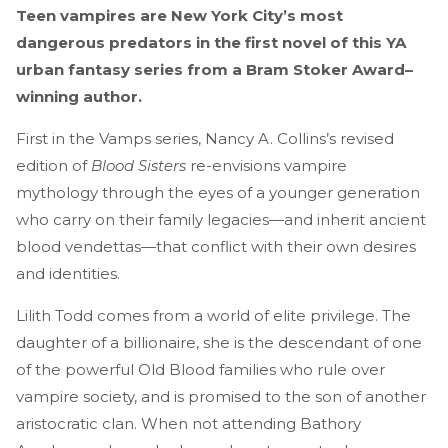
Teen vampires are New York City’s most
dangerous predators in the first novel of this YA
urban fantasy series from a Bram Stoker Award–
winning author.
First in the Vamps series, Nancy A. Collins’s revised
edition of
Blood Sisters
re-envisions vampire
mythology through the eyes of a younger generation
who carry on their family legacies—and inherit ancient
blood vendettas—that conflict with their own desires
and identities.
Lilith Todd comes from a world of elite privilege. The
daughter of a billionaire, she is the descendant of one
of the powerful Old Blood families who rule over
vampire society, and is promised to the son of another
aristocratic clan. When not attending Bathory