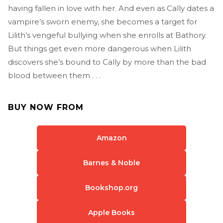
having fallen in love with her. And even as Cally dates a
vampire’s sworn enemy, she becomes a target for
Lilith’s vengeful bullying when she enrolls at Bathory.
But things get even more dangerous when Lilith
discovers she’s bound to Cally by more than the bad
blood between them . . .
BUY NOW FROM
Amazon
Barnes & Noble
Bookshop.org
Apple Books