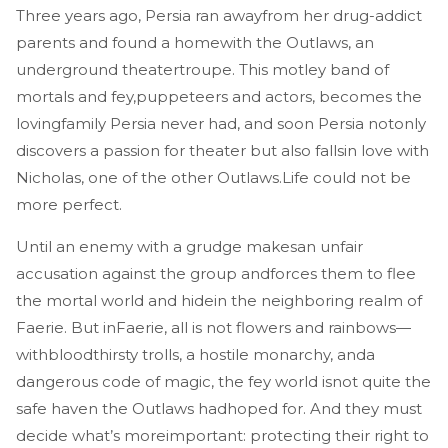
Three years ago, Persia ran awayfrom her drug-addict
parents and found a homewith the Outlaws, an
underground theatertroupe. This motley band of
mortals and fey,puppeteers and actors, becomes the
lovingfamily Persia never had, and soon Persia notonly
discovers a passion for theater but also fallsin love with
Nicholas, one of the other Outlaws.Life could not be
more perfect.
Until an enemy with a grudge makesan unfair
accusation against the group andforces them to flee
the mortal world and hidein the neighboring realm of
Faerie. But inFaerie, all is not flowers and rainbows—
withbloodthirsty trolls, a hostile monarchy, anda
dangerous code of magic, the fey world isnot quite the
safe haven the Outlaws hadhoped for. And they must
decide what’s moreimportant: protecting their right to