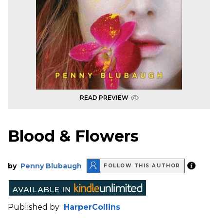
READ PREVIEW
Blood & Flowers
by
Penny Blubaugh
FOLLOW THIS AUTHOR
Published by
HarperCollins