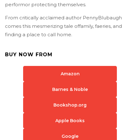
performor protecting themselves.
From critically acclaimed author PennyBlubaugh
comes this mesmerizing tale offamily, faeries, and
finding a place to call home.
BUY NOW FROM
Amazon
Barnes & Noble
Bookshop.org
Apple Books
Google