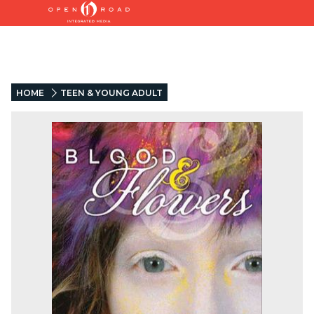
HOME
TEEN & YOUNG ADULT