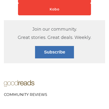
Kobo
Join our community.
Great stories. Great deals. Weekly.
Subscribe
COMMUNITY REVIEWS