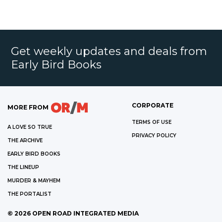
Get weekly updates and deals from
Early Bird Books
CORPORATE
MORE FROM
TERMS OF USE
A LOVE SO TRUE
PRIVACY POLICY
THE ARCHIVE
EARLY BIRD BOOKS
THE LINEUP
MURDER & MAYHEM
THE PORTALIST
©
2026
OPEN ROAD INTEGRATED MEDIA